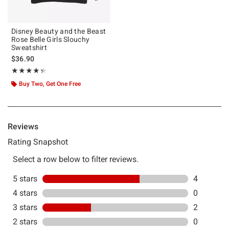
Disney Beauty and the Beast
Rose Belle Girls Slouchy
Sweatshirt
$36.90
Rating, 4.333 out of 5
★★★★★
★★★★★
Buy Two, Get One Free