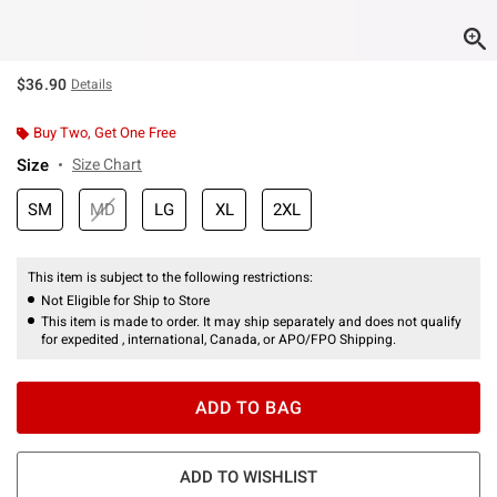
$36.90
Details
Buy Two, Get One Free
Size
Size Chart
SM
MD
LG
XL
2XL
This item is subject to the following restrictions:
Not Eligible for Ship to Store
This item is made to order. It may ship separately and does not qualify
for expedited , international, Canada, or APO/FPO Shipping.
ADD TO BAG
ADD TO WISHLIST