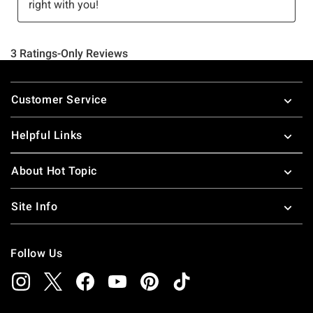
Footer
Customer Service
Helpful Links
About Hot Topic
Site Info
Follow Us