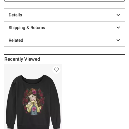
Details
Shipping & Returns
Related
Recently Viewed