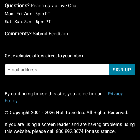
Questions?
Reach us via
Live Chat
Monday To Friday: 7 AM To 5 PM Pacific Time
Mon - Fri: 7am - 5pm PT
Saturday To Sunday: 7 AM To 5 PM Pacific Ti
Sat - Sun: 7am - 5pm PT
Comments?
Submit Feedback
Get exclusive offers direct to your inbox
SIGN UP
By continuing to use this site, you agree to our
Privacy
Policy
© Copyright 2001 -
2026
Hot Topic Inc. All Rights Reserved.
If you are using a screen reader and are having problems using
this website, please call
800.892.8674
for assistance.