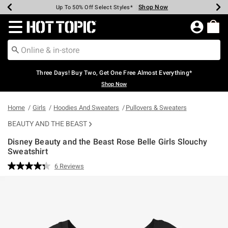
Shop Now
Shop Now
Shop Now
Shop Now
Shop Now
Shop Now
Earn Hot Cash Every $40 Spent*
Up To 50% Off Select Styles*
Up To 40% Off Backpacks*
Up To 60% Off Clearance*
Free Shipping Over $75*
Free Pickup In-Store*
Redirect to Hot Topic Home Page
Three Days! Buy Two, Get One Free Almost Everything*
Shop Now
Home
Girls
Hoodies And Sweaters
Pullovers & Sweaters
BEAUTY AND THE BEAST
Disney Beauty and the Beast Rose Belle Girls Slouchy
Sweatshirt
5 out of 5 Customer Rating
6 Reviews
Read
6
Reviews.
Same
page
link.