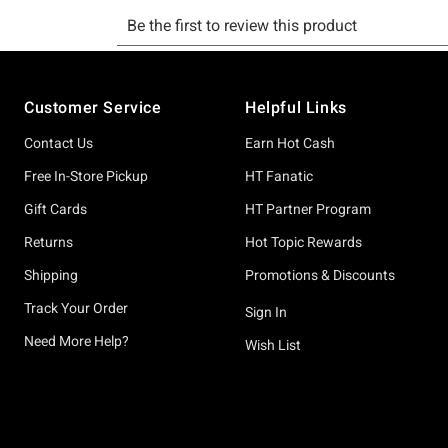
Footer
Customer Service
Helpful Links
Contact Us
Earn Hot Cash
Free In-Store Pickup
HT Fanatic
Gift Cards
HT Partner Program
Returns
Hot Topic Rewards
Shipping
Promotions & Discounts
Track Your Order
Sign In
Need More Help?
Wish List