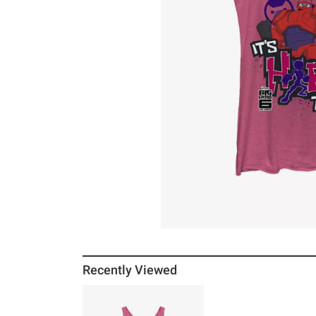
Recently Viewed