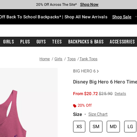
Shop Now
Shop Now
Shop Now
Shop Now
Shop Now
Shop Now
Free Shipping With $75 Purchase*
Earn Hot Cash Every $40 Spent*
Up To 50% Off Select Styles*
Up To 60% Off Clearance*
20% Off Across The Site*
Free Pickup In-Store*
Off Back To School Backpacks* | Shop All New Arrivals
Shop Sale
Girls
Plus
Guys
Tees
Backpacks & Bags
Accessories
Home
Girls
Tops
Tank Tops
BIG HERO 6
Disney Big Hero 6 Hero Tim
4.2 out of 5 Customer Rating
is sales price, the or
From
$20.72
$25.90
Details
20% Off
Size
Size Chart
XS
SM
MD
LG