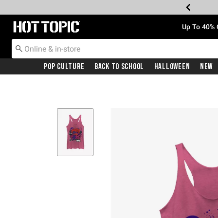
Redirect to Hot Topic Home Page
Up To 40% 
Pop Culture
Back To School
Halloween
New