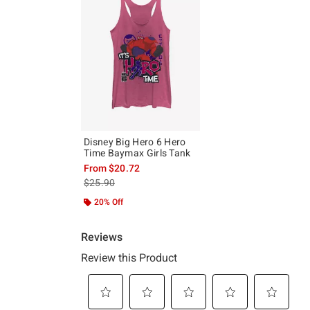
Disney Big Hero 6 Hero
Time Baymax Girls Tank
From
$20.72
is sales price, the original price is
$25.90
20% Off