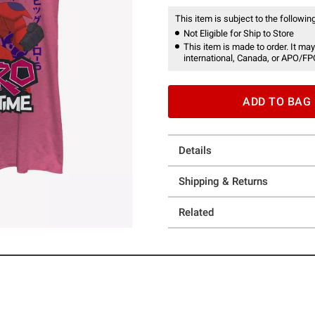
This item is subject to the following
Not Eligible for Ship to Store
This item is made to order. It may
international, Canada, or APO/FP
ADD TO BAG
Details
Shipping & Returns
Related