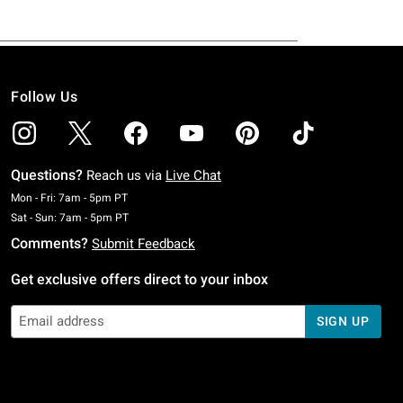
Follow Us
Questions?
Reach us via
Live Chat
Monday To Friday: 7 AM To 5 PM Pacific Time
Mon - Fri: 7am - 5pm PT
Saturday To Sunday: 7 AM To 5 PM Pacific Time
Sat - Sun: 7am - 5pm PT
Comments?
Submit Feedback
Get exclusive offers direct to your inbox
SIGN UP