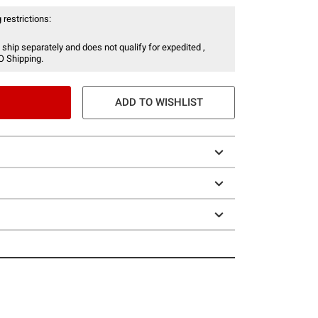
 restrictions:
 ship separately and does not qualify for expedited ,
O Shipping.
ADD TO WISHLIST