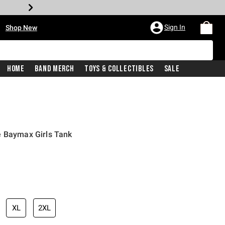
•
Sign In
Shop New
Home
Band Merch
Toys & Collectibles
Sale
e Baymax Girls Tank
iginal price is
XL
2XL