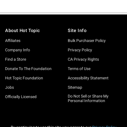
About Hot Topic
Site Info
Affiliates
Bulk Purchaser Policy
Company Info
Privacy Policy
Find a Store
CA Privacy Rights
Donate To The Foundation
Terms of Use
Hot Topic Foundation
Accessibility Statement
Jobs
Sitemap
Do Not Sell or Share My
Officially Licensed
Personal Information