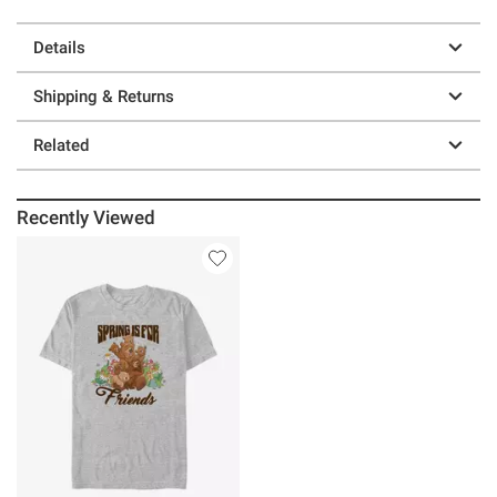
Details
Shipping & Returns
Related
Recently Viewed