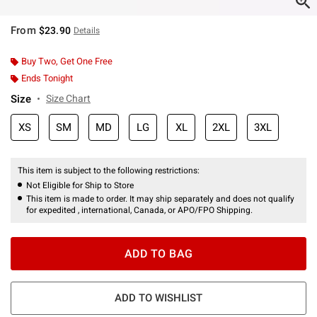
From
$23.90
Details
Buy Two, Get One Free
Ends Tonight
Size
Size Chart
XS
SM
MD
LG
XL
2XL
3XL
This item is subject to the following restrictions:
Not Eligible for Ship to Store
This item is made to order. It may ship separately and does not qualify
for expedited , international, Canada, or APO/FPO Shipping.
ADD TO BAG
ADD TO WISHLIST