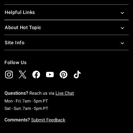
Helpful Links
About Hot Topic
Site Info
Follow Us
Questions?
Reach us via
Live Chat
Monday To Friday: 7 AM To 5 PM Pacific Time
Mon - Fri: 7am - 5pm PT
Saturday To Sunday: 7 AM To 5 PM Pacific Ti
Sat - Sun: 7am - 5pm PT
Comments?
Submit Feedback