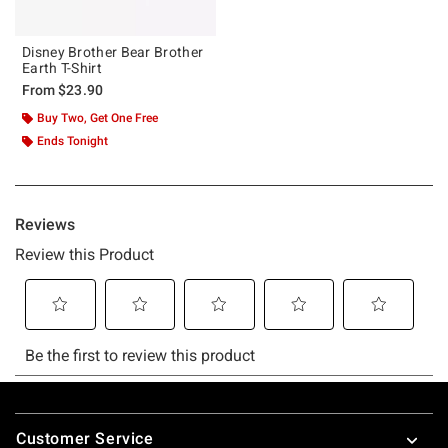
Disney Brother Bear Brother
Earth T-Shirt
From
$23.90
Buy Two, Get One Free
Ends Tonight
Footer
Customer Service