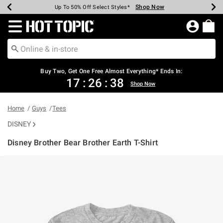
Shop Now
Shop Now
Shop Now
Shop Now
Shop Now
Shop Now
Earn Hot Cash Every $40 Spent*
Up To 50% Off Select Styles*
Up To 40% Off Backpacks*
Up To 60% Off Clearance*
Free Shipping Over $75*
Free Pickup In-Store*
Redirect to Hot Topic Home Page
Buy Two, Get One Free Almost Everything* Ends In:
17
:
26
:
38
Shop Now
Home
Guys
Tees
DISNEY
Disney Brother Bear Brother Earth T-Shirt
3.8 out of 5 Customer Rating