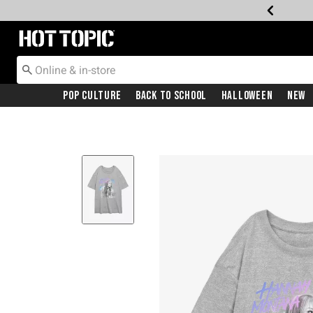
Redirect to Hot Topic Home Page
Pop Culture
Back To School
Halloween
New