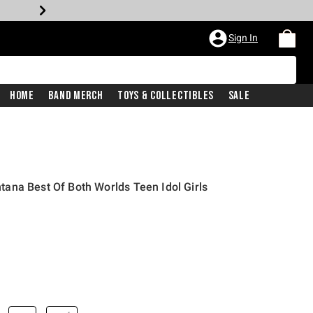
Sign In
Home
Band Merch
Toys & Collectibles
Sale
ana Best Of Both Worlds Teen Idol Girls