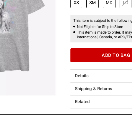
XS
SM
MD
LG
This item is subject to the following
Not Eligible for Ship to Store
This item is made to order. It may
international, Canada, or APO/FP
ADD TO BAG
Details
Shipping & Returns
Related