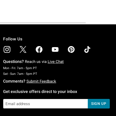
Follow Us
Questions?
Reach us via
Live Chat
Monday To Friday: 7 AM To 5 PM Pacific Time
Mon - Fri: 7am - 5pm PT
Saturday To Sunday: 7 AM To 5 PM Pacific Time
Sat - Sun: 7am - 5pm PT
Comments?
Submit Feedback
Get exclusive offers direct to your inbox
SIGN UP