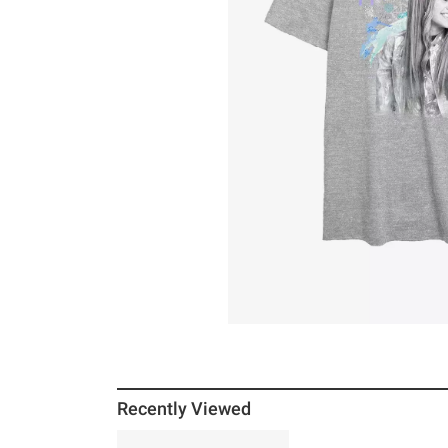
Recently Viewed