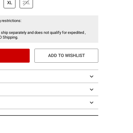
XL
2XL
 restrictions:
 ship separately and does not qualify for expedited ,
O Shipping.
ADD TO WISHLIST