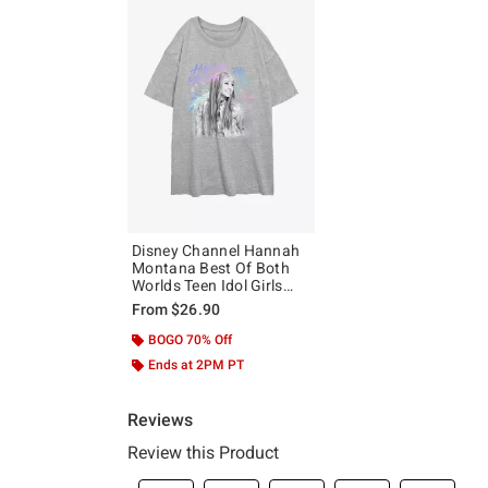
Disney Channel Hannah
Montana Best Of Both
Worlds Teen Idol Girls
Oversized T-Shirt
From
$26.90
BOGO 70% Off
Ends at 2PM PT