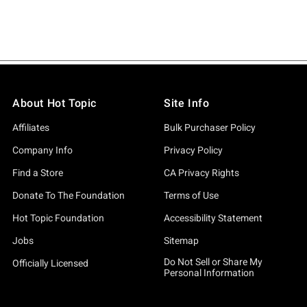
About Hot Topic
Site Info
Affiliates
Bulk Purchaser Policy
Company Info
Privacy Policy
Find a Store
CA Privacy Rights
Donate To The Foundation
Terms of Use
Hot Topic Foundation
Accessibility Statement
Jobs
Sitemap
Do Not Sell or Share My
Officially Licensed
Personal Information