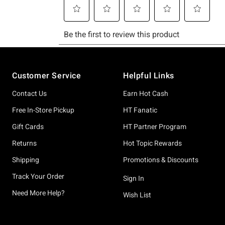
Footer
Customer Service
Helpful Links
Contact Us
Earn Hot Cash
Free In-Store Pickup
HT Fanatic
Gift Cards
HT Partner Program
Returns
Hot Topic Rewards
Shipping
Promotions & Discounts
Track Your Order
Sign In
Need More Help?
Wish List