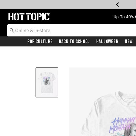
Redirect to Hot Topic Home Page
Up To 40% 
Pop Culture
Back To School
Halloween
New