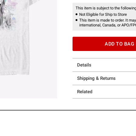
This item is subject to the following
Not Eligible for Ship to Store
This item is made to order. It may
international, Canada, or APO/FP
ADD TO BAG
Details
Shipping & Returns
Related