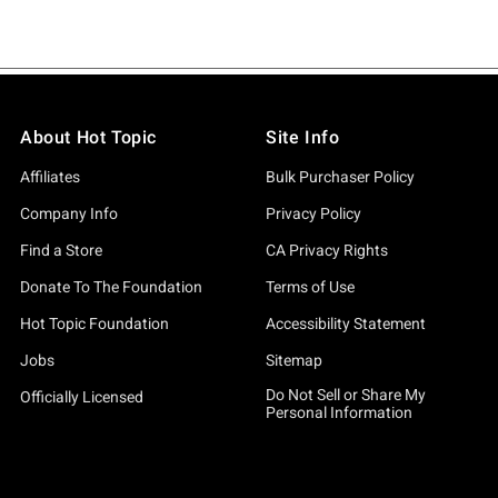
About Hot Topic
Site Info
Affiliates
Bulk Purchaser Policy
Company Info
Privacy Policy
Find a Store
CA Privacy Rights
Donate To The Foundation
Terms of Use
Hot Topic Foundation
Accessibility Statement
Jobs
Sitemap
Do Not Sell or Share My
Officially Licensed
Personal Information