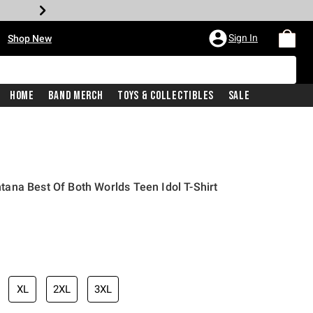
•
Sign In
Shop New
Home
Band Merch
Toys & Collectibles
Sale
ana Best Of Both Worlds Teen Idol T-Shirt
iginal price is
XL
2XL
3XL