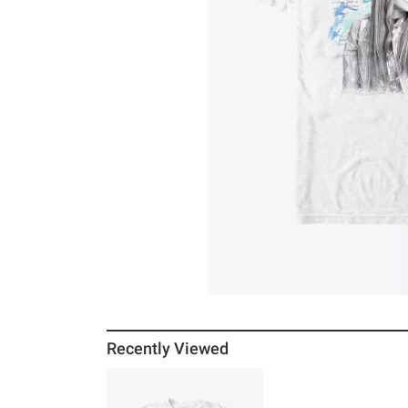
Recently Viewed