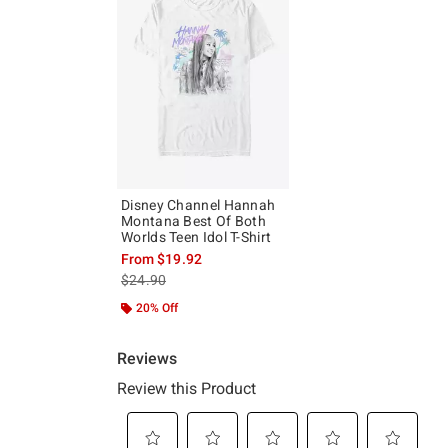
Disney Channel Hannah
Montana Best Of Both
Worlds Teen Idol T-Shirt
From
$19.92
is sales price, the original price is
$24.90
20% Off