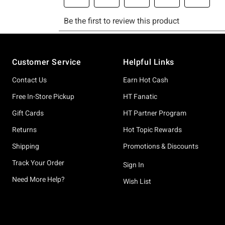
Footer
Customer Service
Helpful Links
Contact Us
Earn Hot Cash
Free In-Store Pickup
HT Fanatic
Gift Cards
HT Partner Program
Returns
Hot Topic Rewards
Shipping
Promotions & Discounts
Track Your Order
Sign In
Need More Help?
Wish List