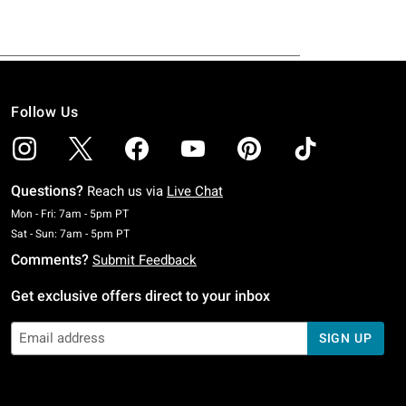
Follow Us
Questions?
Reach us via
Live Chat
Monday To Friday: 7 AM To 5 PM Pacific Time
Mon - Fri: 7am - 5pm PT
Saturday To Sunday: 7 AM To 5 PM Pacific Time
Sat - Sun: 7am - 5pm PT
Comments?
Submit Feedback
Get exclusive offers direct to your inbox
SIGN UP