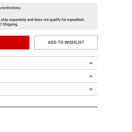
 restrictions:
 ship separately and does not qualify for expedited ,
O Shipping.
ADD TO WISHLIST