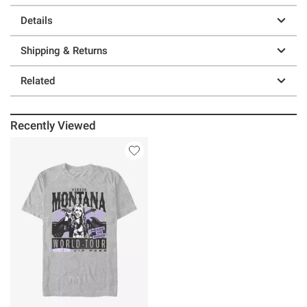
Details
Shipping & Returns
Related
Recently Viewed