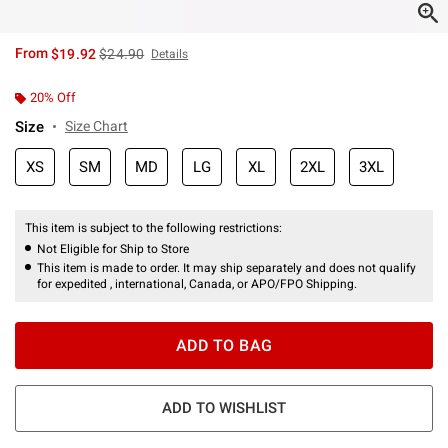
is sales price, the original price is
From
$19.92
$24.90
Details
20% Off
Size
Size Chart
XS
SM
MD
LG
XL
2XL
3XL
This item is subject to the following restrictions:
Not Eligible for Ship to Store
This item is made to order. It may ship separately and does not qualify
for expedited , international, Canada, or APO/FPO Shipping.
ADD TO BAG
ADD TO WISHLIST