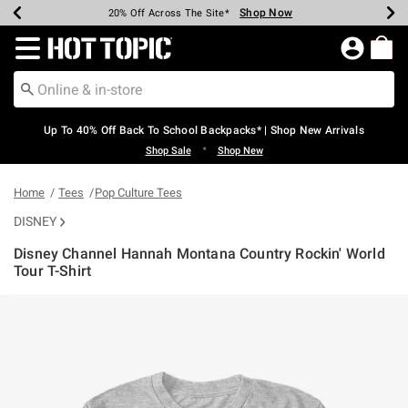
Shop Now
Shop Now
Shop Now
Shop Now
Shop Now
Shop Now
Earn Hot Cash Every $40 Spent*
Up To 50% Off Select Styles*
Up To 60% Off Clearance*
20% Off Across The Site*
Free Shipping Over $75*
Free Pickup In-Store*
Redirect to Hot Topic Home Page
Up To 40% Off Back To School Backpacks* | Shop New Arrivals
•
Shop Sale
Shop New
Home
Tees
Pop Culture Tees
DISNEY
Disney Channel Hannah Montana Country Rockin' World
Tour T-Shirt
5 out of 5 Customer Rating