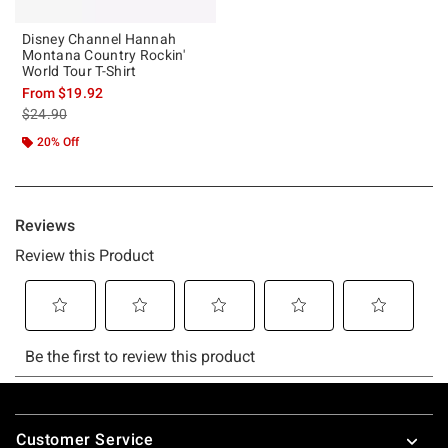
Disney Channel Hannah
Montana Country Rockin'
World Tour T-Shirt
From
$19.92
is sales price, the original price is
$24.90
20% Off
Footer
Customer Service