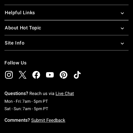
Helpful Links
About Hot Topic
Site Info
Follow Us
Questions?
Reach us via
Live Chat
Monday To Friday: 7 AM To 5 PM Pacific Time
Mon - Fri: 7am - 5pm PT
Saturday To Sunday: 7 AM To 5 PM Pacific Ti
Sat - Sun: 7am - 5pm PT
Comments?
Submit Feedback