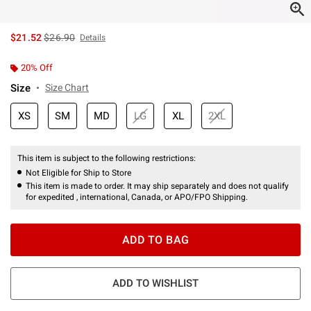
is sales price, the original price is
$21.52
$26.90
Details
20% Off
Size
Size Chart
XS
SM
MD
LG
XL
2XL
This item is subject to the following restrictions:
Not Eligible for Ship to Store
This item is made to order. It may ship separately and does not qualify
for expedited , international, Canada, or APO/FPO Shipping.
ADD TO BAG
ADD TO WISHLIST