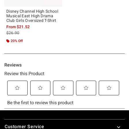
Disney Channel High School
Musical East High Drama
Club Girls Oversized T-Shirt
From
$21.52
is sales price, the original price is
$26.90
20% Off
Footer
Customer Service