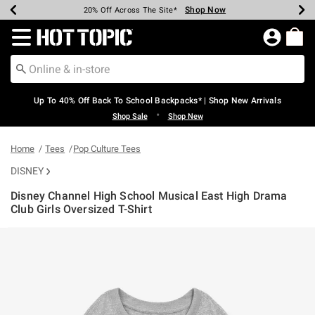
Shop Now
Shop Now
Shop Now
Shop Now
Shop Now
Shop Now
Earn Hot Cash Every $40 Spent*
Up To 50% Off Select Styles*
Up To 60% Off Clearance*
20% Off Across The Site*
Free Shipping Over $75*
Free Pickup In-Store*
Redirect to Hot Topic Home Page
Up To 40% Off Back To School Backpacks* | Shop New Arrivals
•
Shop Sale
Shop New
Home
Tees
Pop Culture Tees
DISNEY
Disney Channel High School Musical East High Drama
Club Girls Oversized T-Shirt
4.9 out of 5 Customer Rating