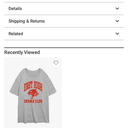
Details
Shipping & Returns
Related
Recently Viewed