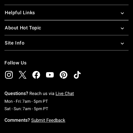
Helpful Links
About Hot Topic
Site Info
Follow Us
Questions?
Reach us via
Live Chat
Monday To Friday: 7 AM To 5 PM Pacific Time
Mon - Fri: 7am - 5pm PT
Saturday To Sunday: 7 AM To 5 PM Pacific Ti
Sat - Sun: 7am - 5pm PT
Comments?
Submit Feedback