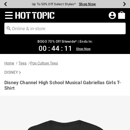
Shop Now
Shop Now
Shop Now
Shop Now
Shop Now
Shop Now
Earn Hot Cash Every $40 Spent*
Up To 50% Off Select Styles*
Up To 40% Off Backpacks*
Up To 60% Off Clearance*
Free Shipping Over $75*
Free Pickup In-Store*
Redirect to Hot Topic Home Page
BOGO 70% Off Sitewide* | Ends In:
00
:
44
:
10
Shop Now
Home
Tees
Pop Culture Tees
DISNEY
Disney Channel High School Musical Gabriellas Girls T-
Shirt
4.7 out of 5 Customer Rating