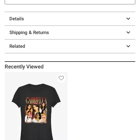
Details
Shipping & Returns
Related
Recently Viewed