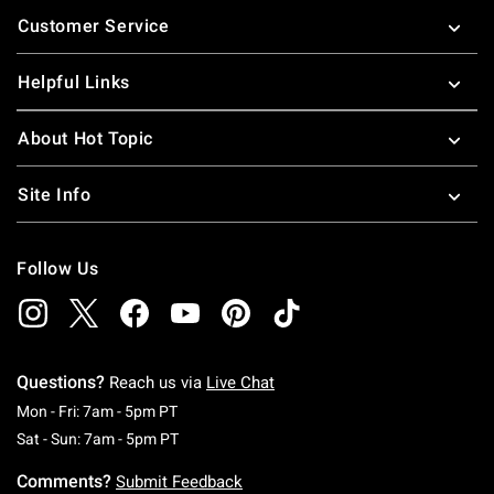
Footer
Customer Service
Helpful Links
About Hot Topic
Site Info
Follow Us
Questions?
Reach us via
Live Chat
Monday To Friday: 7 AM To 5 PM Pacific Time
Mon - Fri: 7am - 5pm PT
Saturday To Sunday: 7 AM To 5 PM Pacific Ti
Sat - Sun: 7am - 5pm PT
Comments?
Submit Feedback