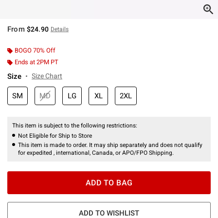
From
$24.90
Details
BOGO 70% Off
Ends at 2PM PT
Size
Size Chart
SM
MD
LG
XL
2XL
This item is subject to the following restrictions:
Not Eligible for Ship to Store
This item is made to order. It may ship separately and does not qualify
for expedited , international, Canada, or APO/FPO Shipping.
ADD TO BAG
ADD TO WISHLIST