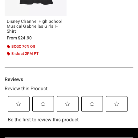
Disney Channel High School
Musical Gabriellas Girls T-
Shirt
From
$24.90
BOGO 70% Off
Ends at 2PM PT