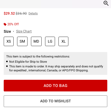
is sales price, the original price is
$29.52
$36.90
Details
20% Off
Size
Size Chart
XS
SM
MD
LG
XL
This item is subject to the following restrictions:
Not Eligible for Ship to Store
This item is made to order. It may ship separately and does not qualify
for expedited , international, Canada, or APO/FPO Shipping.
ADD TO BAG
ADD TO WISHLIST