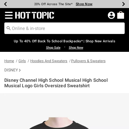
Shop Now
Shop Now
Shop Now
Shop Now
Shop Now
Shop Now
Earn Hot Cash Every $40 Spent*
Up To 50% Off Select Styles*
Up To 60% Off Clearance*
20% Off Across The Site*
Free Shipping Over $75*
Free Pickup In-Store*
Redirect to Hot Topic Home Page
Up To 40% Off Back To School Backpacks* | Shop New Arrivals
•
Shop Sale
Shop New
Home
Girls
Hoodies And Sweaters
Pullovers & Sweaters
DISNEY
Disney Channel High School Musical High School
Musical Logo Girls Oversized Sweatshirt
5 out of 5 Customer Rating