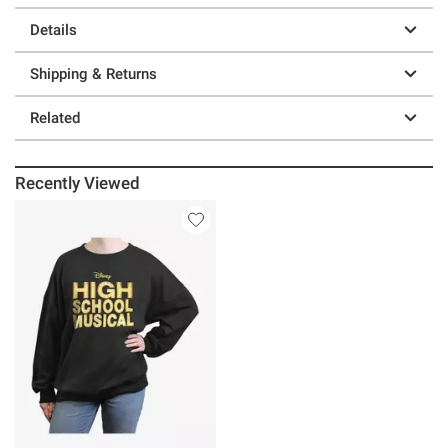
Details
Shipping & Returns
Related
Recently Viewed