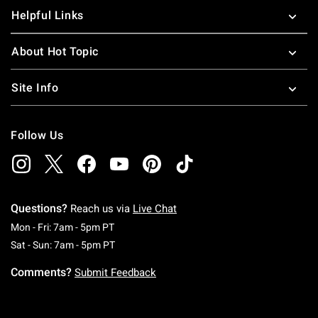
Helpful Links
About Hot Topic
Site Info
Follow Us
Questions?
Reach us via
Live Chat
Monday To Friday: 7 AM To 5 PM Pacific Time
Mon - Fri: 7am - 5pm PT
Saturday To Sunday: 7 AM To 5 PM Pacific Ti
Sat - Sun: 7am - 5pm PT
Comments?
Submit Feedback