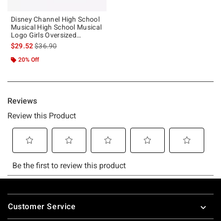
Disney Channel High School
Musical High School Musical
Logo Girls Oversized
Sweatshirt
is sales price, the original price is
$29.52
$36.90
20% Off
Footer
Customer Service