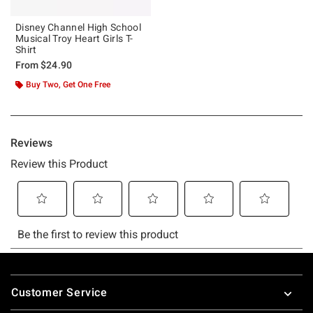
Disney Channel High School
Musical Troy Heart Girls T-
Shirt
From
$24.90
Buy Two, Get One Free
Footer
Customer Service