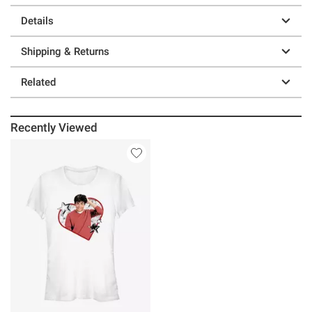
Details
Shipping & Returns
Related
Recently Viewed