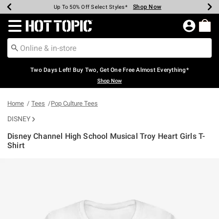
Shop Now
Shop Now
Shop Now
Shop Now
Shop Now
Shop Now
Earn Hot Cash Every $40 Spent*
Up To 50% Off Select Styles*
Up To 40% Off Backpacks*
Up To 60% Off Clearance*
Free Shipping Over $75*
Free Pickup In-Store*
Redirect to Hot Topic Home Page
Two Days Left! Buy Two, Get One Free Almost Everything*
Shop Now
Home
Tees
Pop Culture Tees
DISNEY
Disney Channel High School Musical Troy Heart Girls T-
Shirt
4.3 out of 5 Customer Rating