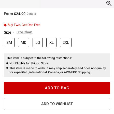
From
$24.90
Details
Buy Two, Get One Free
Size
Size Chart
SM
MD
LG
XL
2XL
This item is subject to the following restrictions:
Not Eligible for Ship to Store
This item is made to order. It may ship separately and does not qualify
for expedited , international, Canada, or APO/FPO Shipping.
ADD TO BAG
ADD TO WISHLIST