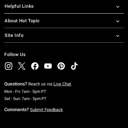
Helpful Links
About Hot Topic
Site Info
Follow Us
Questions?
Reach us via
Live Chat
Monday To Friday: 7 AM To 5 PM Pacific Time
Mon - Fri: 7am - 5pm PT
Saturday To Sunday: 7 AM To 5 PM Pacific Ti
Sat - Sun: 7am - 5pm PT
Comments?
Submit Feedback