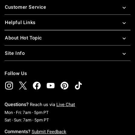
Footer
Customer Service
Helpful Links
About Hot Topic
Site Info
Follow Us
Questions?
Reach us via
Live Chat
Monday To Friday: 7 AM To 5 PM Pacific Time
Mon - Fri: 7am - 5pm PT
Saturday To Sunday: 7 AM To 5 PM Pacific Ti
Sat - Sun: 7am - 5pm PT
Comments?
Submit Feedback