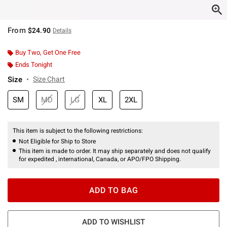
From
$24.90
Details
Buy Two, Get One Free
Ends Tonight
Size
Size Chart
SM
MD
LG
XL
2XL
This item is subject to the following restrictions:
Not Eligible for Ship to Store
This item is made to order. It may ship separately and does not qualify
for expedited , international, Canada, or APO/FPO Shipping.
ADD TO BAG
ADD TO WISHLIST