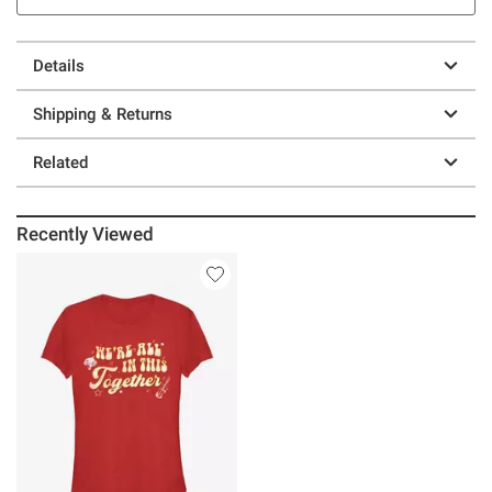
Details
Shipping & Returns
Related
Recently Viewed