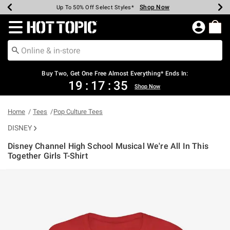
Shop Now
Shop Now
Shop Now
Shop Now
Shop Now
Shop Now
Earn Hot Cash Every $40 Spent*
Up To 50% Off Select Styles*
Up To 40% Off Backpacks*
Up To 60% Off Clearance*
Free Shipping Over $75*
Free Pickup In-Store*
Redirect to Hot Topic Home Page
Buy Two, Get One Free Almost Everything* Ends In:
19
:
17
:
35
Shop Now
Home
Tees
Pop Culture Tees
DISNEY
Disney Channel High School Musical We're All In This
Together Girls T-Shirt
5 out of 5 Customer Rating