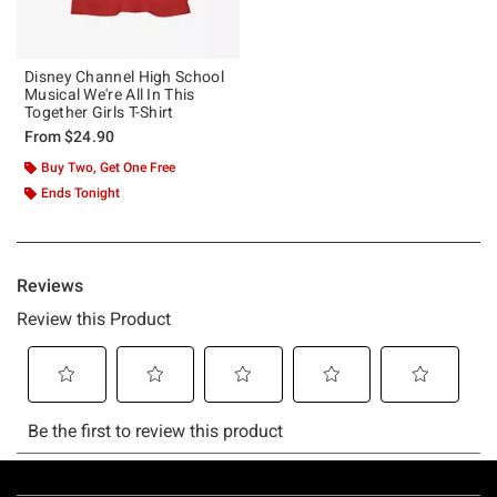
Disney Channel High School
Musical We're All In This
Together Girls T-Shirt
From
$24.90
Buy Two, Get One Free
Ends Tonight