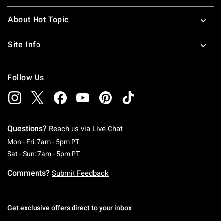
About Hot Topic
Site Info
Follow Us
Questions?
Reach us via
Live Chat
Monday To Friday: 7 AM To 5 PM Pacific Time
Mon - Fri: 7am - 5pm PT
Saturday To Sunday: 7 AM To 5 PM Pacific Ti
Sat - Sun: 7am - 5pm PT
Comments?
Submit Feedback
Get exclusive offers direct to your inbox