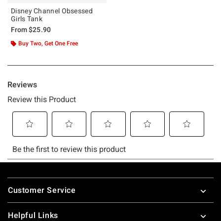
Disney Channel Obsessed
Girls Tank
From
$25.90
Buy Two, Get One Free
Footer
Customer Service
Helpful Links