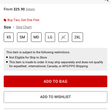
From
$25.90
Details
Buy Two, Get One Free
Size
Size Chart
XS
SM
MD
LG
XL
2XL
This item is subject to the following restrictions:
Not Eligible for Ship to Store
This item is made to order. It may ship separately and does not qualify
for expedited , international, Canada, or APO/FPO Shipping.
ADD TO BAG
ADD TO WISHLIST