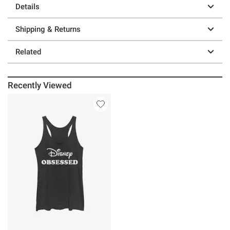
Details
Shipping & Returns
Related
Recently Viewed