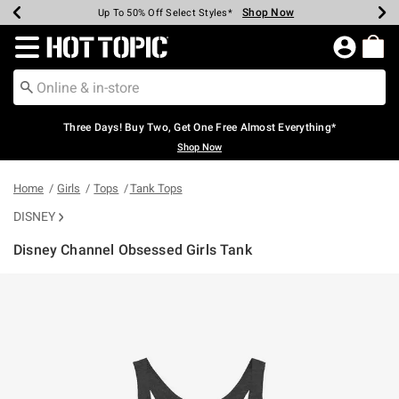
Shop Now
Shop Now
Shop Now
Shop Now
Shop Now
Shop Now
Earn Hot Cash Every $40 Spent*
Up To 50% Off Select Styles*
Up To 40% Off Backpacks*
Up To 60% Off Clearance*
Free Shipping Over $75*
Free Pickup In-Store*
Redirect to Hot Topic Home Page
Three Days! Buy Two, Get One Free Almost Everything*
Shop Now
Home
Girls
Tops
Tank Tops
DISNEY
Disney Channel Obsessed Girls Tank
3.1 out of 5 Customer Rating