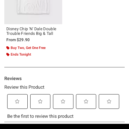
Disney Chip 'N' Dale Double
Trouble Friends Big & Tall
From
$29.90
Buy Two, Get One Free
Ends Tonight