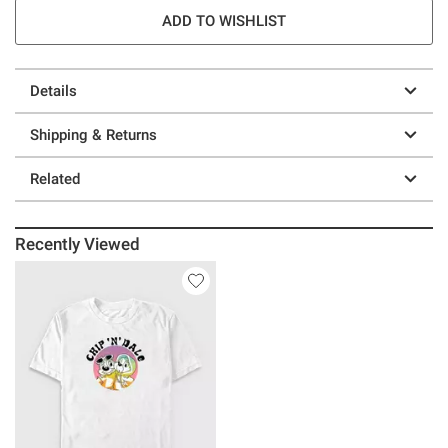
ADD TO WISHLIST
Details
Shipping & Returns
Related
Recently Viewed