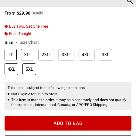
From
$29.90
Details
Buy Two, Get One Free
Ends Tonight
Size
Size Chart
LT
XLT
2XLT
3XLT
4XLT
3XL
4XL
5XL
This item is subject to the following restrictions:
Not Eligible for Ship to Store
This item is made to order. It may ship separately and does not qualify
for expedited , international, Canada, or APO/FPO Shipping.
ADD TO BAG