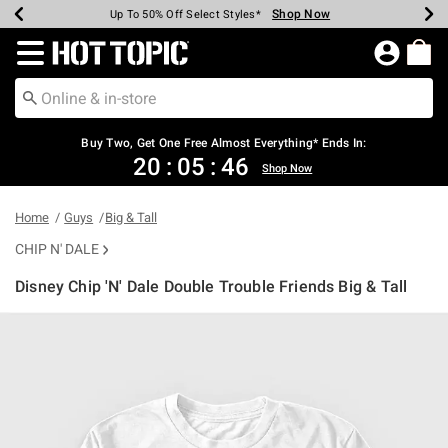
Shop Now
Shop Now
Shop Now
Shop Now
Shop Now
Shop Now
Earn Hot Cash Every $40 Spent*
Up To 50% Off Select Styles*
Up To 40% Off Backpacks*
Up To 60% Off Clearance*
Free Shipping Over $75*
Free Pickup In-Store*
Redirect to Hot Topic Home Page
Buy Two, Get One Free Almost Everything* Ends In:
20
:
05
:
45
Shop Now
Home
Guys
Big & Tall
CHIP N' DALE
Disney Chip 'N' Dale Double Trouble Friends Big & Tall
5 out of 5 Customer Rating