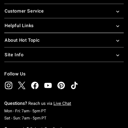
Footer
Customer Service
Helpful Links
About Hot Topic
Site Info
Follow Us
Questions?
Reach us via
Live Chat
Monday To Friday: 7 AM To 5 PM Pacific Time
Mon - Fri: 7am - 5pm PT
Saturday To Sunday: 7 AM To 5 PM Pacific Ti
Sat - Sun: 7am - 5pm PT