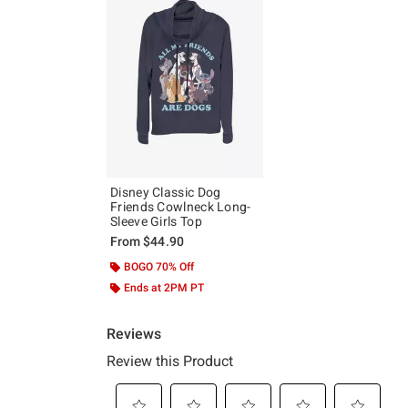
Disney Classic Dog
Friends Cowlneck Long-
Sleeve Girls Top
From
$44.90
BOGO 70% Off
Ends at 2PM PT