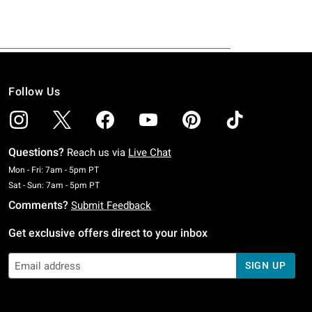
Follow Us
Questions?
Reach us via
Live Chat
Monday To Friday: 7 AM To 5 PM Pacific Time
Mon - Fri: 7am - 5pm PT
Saturday To Sunday: 7 AM To 5 PM Pacific Time
Sat - Sun: 7am - 5pm PT
Comments?
Submit Feedback
Get exclusive offers direct to your inbox
SIGN UP