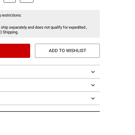
 restrictions:
 ship separately and does not qualify for expedited ,
O Shipping.
ADD TO WISHLIST