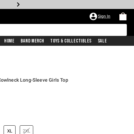
Sign In
Home
Band Merch
Toys & Collectibles
Sale
Cowlneck Long-Sleeve Girls Top
XL
2XL