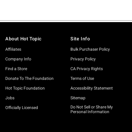
About Hot Topic
Site Info
Affiliates
Bulk Purchaser Policy
Company Info
Privacy Policy
Find a Store
CA Privacy Rights
Donate To The Foundation
Terms of Use
Hot Topic Foundation
Accessibility Statement
Jobs
Sitemap
Do Not Sell or Share My
Officially Licensed
Personal Information