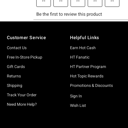
Footer
Customer Service
Helpful Links
Contact Us
Earn Hot Cash
Free In-Store Pickup
HT Fanatic
Gift Cards
HT Partner Program
Returns
Hot Topic Rewards
Shipping
Promotions & Discounts
Track Your Order
Sign In
Need More Help?
Wish List