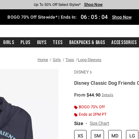
Shop Now
Shop Now
Shop Now
Shop Now
Shop Now
Shop Now
Free Shipping With $75 Purchase*
Earn Hot Cash Every $40 Spent*
Up To 50% Off Select Styles*
Up To 40% Off Backpacks*
Up To 60% Off Clearance*
Free Pickup In-Store*
06
:
05
:
04
BOGO 70% Off Sitewide* | Ends In:
Shop Now
Girls
Plus
Guys
Tees
Backpacks & Bags
Accessories
Home
Girls
Tops
Long Sleeves
DISNEY
Disney Classic Dog Friends 
4.9 out of 5 Customer Rating
From
$44.90
Details
BOGO 70% Off
Ends at 2PM PT
Size
Size Chart
XS
SM
MD
LG