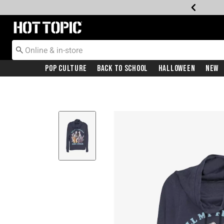
Redirect to Hot Topic Home Page
Pop Culture
Back To School
Halloween
New