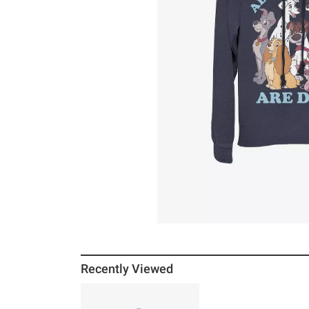
Recently Viewed