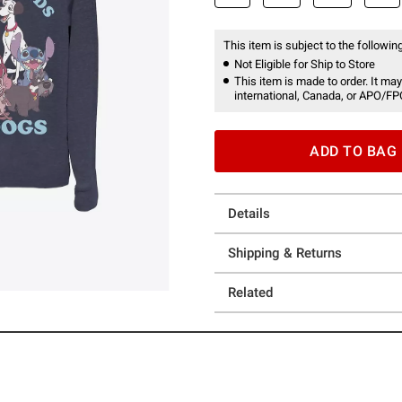
This item is subject to the following
Not Eligible for Ship to Store
This item is made to order. It may
international, Canada, or APO/FP
ADD TO BAG
Details
Shipping & Returns
Related