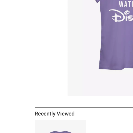
Recently Viewed