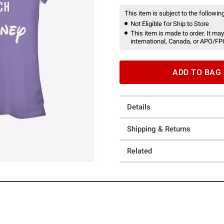
This item is subject to the following
Not Eligible for Ship to Store
This item is made to order. It may
international, Canada, or APO/FP
ADD TO BAG
Details
Shipping & Returns
Related