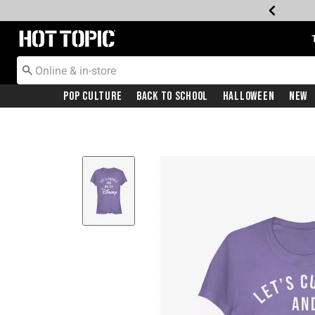
Redirect to Hot Topic Home Page
Pop Culture
Back To School
Halloween
New