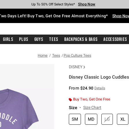
Shop Now
Shop Now
Shop Now
Shop Now
Shop Now
Shop Now
Free Shipping With $75 Purchase*
Earn Hot Cash Every $40 Spent*
Up To 50% Off Select Styles*
Up To 40% Off Backpacks*
Up To 60% Off Clearance*
Free Pickup In-Store*
Two Days Left! Buy Two, Get One Free Almost Everything*
Shop No
Girls
Plus
Guys
Tees
Backpacks & Bags
Accessories
Home
Tees
Pop Culture Tees
DISNEY
Disney Classic Logo Cuddles 
5 out of 5 Customer Rating
From
$24.90
Details
Buy Two, Get One Free
Size
Size Chart
SM
MD
LG
XL