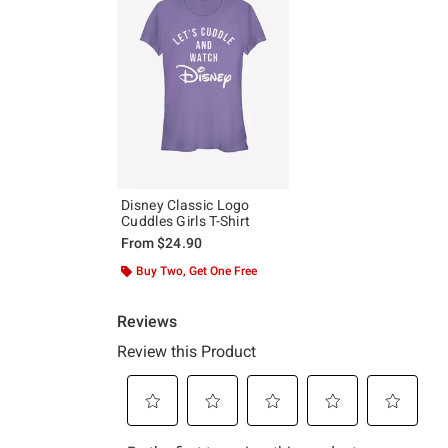
Disney Classic Logo
Cuddles Girls T-Shirt
From
$24.90
Buy Two, Get One Free