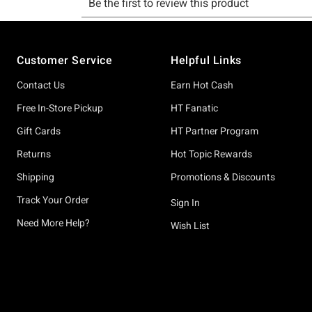
Footer
Customer Service
Helpful Links
Contact Us
Earn Hot Cash
Free In-Store Pickup
HT Fanatic
Gift Cards
HT Partner Program
Returns
Hot Topic Rewards
Shipping
Promotions & Discounts
Track Your Order
Sign In
Need More Help?
Wish List