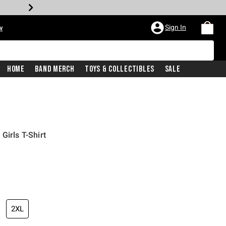
Sign In
w
Home
Band Merch
Toys & Collectibles
Sale
Girls T-Shirt
2XL