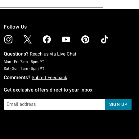
Follow Us
Questions?
Reach us via
Live Chat
Monday To Friday: 7 AM To 5 PM Pacific Time
Mon - Fri: 7am - 5pm PT
Saturday To Sunday: 7 AM To 5 PM Pacific Time
Sat - Sun: 7am - 5pm PT
Comments?
Submit Feedback
Get exclusive offers direct to your inbox
SIGN UP