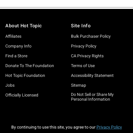
About Hot Topic
Site Info
Affiliates
Bulk Purchaser Policy
Company Info
Privacy Policy
Find a Store
CA Privacy Rights
Donate To The Foundation
Terms of Use
Hot Topic Foundation
Accessibility Statement
Jobs
Sitemap
Do Not Sell or Share My
Officially Licensed
Personal Information
By continuing to use this site, you agree to our
Privacy Policy