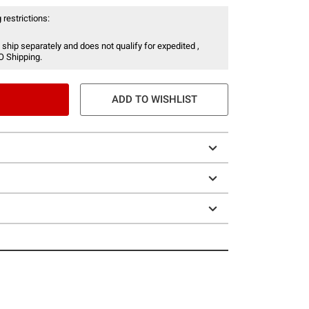
 restrictions:
 ship separately and does not qualify for expedited ,
O Shipping.
ADD TO WISHLIST