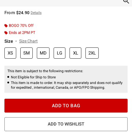
From
$24.90
Details
BOGO 70% Off
Ends at 2PM PT
Size
Size Chart
XS
SM
MD
LG
XL
2XL
This item is subject to the following restrictions:
Not Eligible for Ship to Store
This item is made to order. It may ship separately and does not qualify
for expedited , international, Canada, or APO/FPO Shipping.
ADD TO BAG
ADD TO WISHLIST