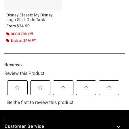
Disney Classic My Disney
Logo Shirt Girls Tank
From
$24.90
BOGO 70% Off
Ends at 2PM PT
Footer
Customer Service