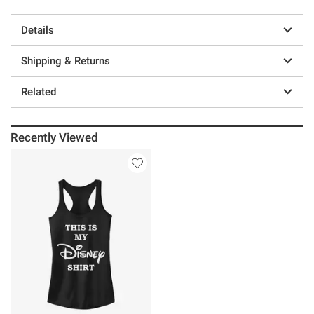
Details
Shipping & Returns
Related
Recently Viewed