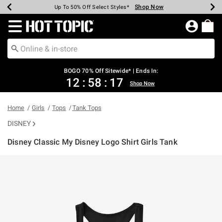
Shop Now
Shop Now
Shop Now
Shop Now
Shop Now
Shop Now
Earn Hot Cash Every $40 Spent*
Up To 50% Off Select Styles*
Up To 40% Off Backpacks*
Up To 60% Off Clearance*
Free Shipping Over $75*
Free Pickup In-Store*
Redirect to Hot Topic Home Page
BOGO 70% Off Sitewide* | Ends In:
12
:
58
:
17
Shop Now
Home
Girls
Tops
Tank Tops
DISNEY
Disney Classic My Disney Logo Shirt Girls Tank
4.2 out of 5 Customer Rating