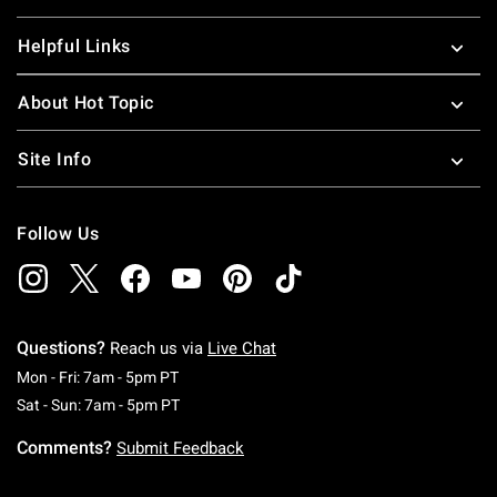
Helpful Links
About Hot Topic
Site Info
Follow Us
Questions?
Reach us via
Live Chat
Monday To Friday: 7 AM To 5 PM Pacific Time
Mon - Fri: 7am - 5pm PT
Saturday To Sunday: 7 AM To 5 PM Pacific Ti
Sat - Sun: 7am - 5pm PT
Comments?
Submit Feedback