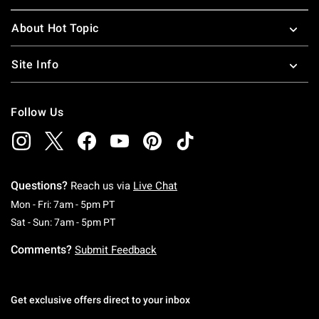
About Hot Topic
Site Info
Follow Us
Questions?
Reach us via
Live Chat
Monday To Friday: 7 AM To 5 PM Pacific Time
Mon - Fri: 7am - 5pm PT
Saturday To Sunday: 7 AM To 5 PM Pacific Ti
Sat - Sun: 7am - 5pm PT
Comments?
Submit Feedback
Get exclusive offers direct to your inbox