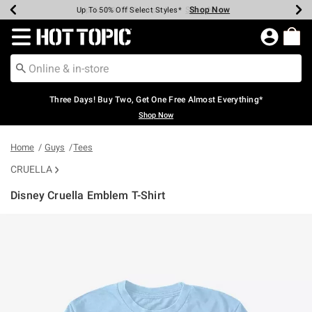
Shop Now
Shop Now
Shop Now
Shop Now
Shop Now
Shop Now
Earn Hot Cash Every $40 Spent*
Up To 50% Off Select Styles*
Up To 40% Off Backpacks*
Up To 60% Off Clearance*
Free Shipping Over $75*
Free Pickup In-Store*
Redirect to Hot Topic Home Page
Three Days! Buy Two, Get One Free Almost Everything*
Shop Now
Home
Guys
Tees
CRUELLA
Disney Cruella Emblem T-Shirt
3.5 out of 5 Customer Rating