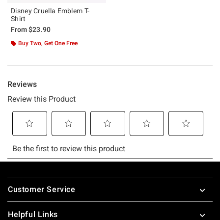
Disney Cruella Emblem T-
Shirt
From
$23.90
Buy Two, Get One Free
Footer
Customer Service
Helpful Links