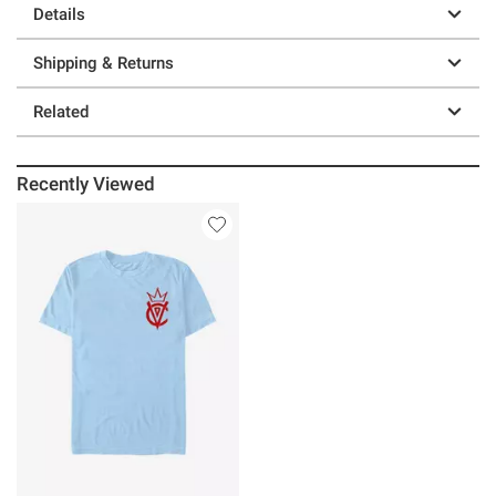
Details
Shipping & Returns
Related
Recently Viewed