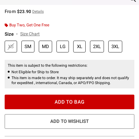
From
$23.90
Details
Buy Two, Get One Free
Size
Size Chart
XS
SM
MD
LG
XL
2XL
3XL
This item is subject to the following restrictions:
Not Eligible for Ship to Store
This item is made to order. It may ship separately and does not qualify
for expedited , international, Canada, or APO/FPO Shipping.
ADD TO BAG
ADD TO WISHLIST