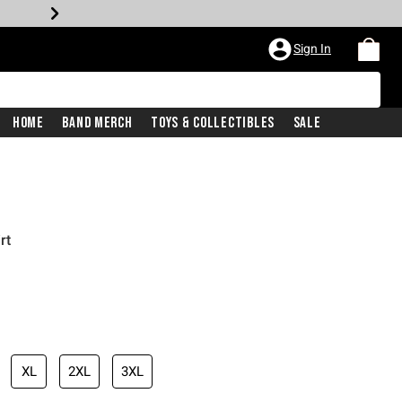
Sign In
Home
Band Merch
Toys & Collectibles
Sale
rt
XL
2XL
3XL