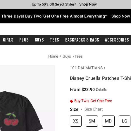
Shop Now
Shop Now
Shop Now
Shop Now
Shop Now
Shop Now
Free Shipping With $75 Purchase*
Earn Hot Cash Every $40 Spent*
Up To 50% Off Select Styles*
Up To 40% Off Backpacks*
Up To 60% Off Clearance*
Free Pickup In-Store*
Three Days! Buy Two, Get One Free Almost Everything*
Shop Now
Girls
Plus
Guys
Tees
Backpacks & Bags
Accessories
Home
Guys
Tees
101 DALMATIANS
Disney Cruella Patches T-Shi
4.2 out of 5 Customer Rating
From
$23.90
Details
Buy Two, Get One Free
Size
Size Chart
XS
SM
MD
LG