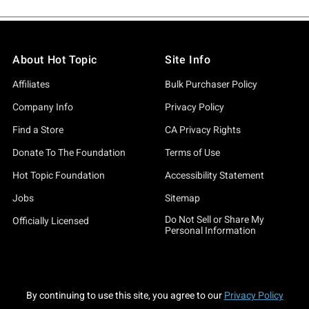
About Hot Topic
Site Info
Affiliates
Bulk Purchaser Policy
Company Info
Privacy Policy
Find a Store
CA Privacy Rights
Donate To The Foundation
Terms of Use
Hot Topic Foundation
Accessibility Statement
Jobs
Sitemap
Do Not Sell or Share My
Officially Licensed
Personal Information
By continuing to use this site, you agree to our
Privacy Policy