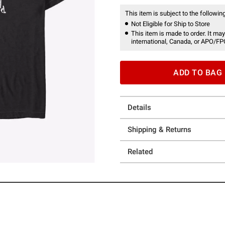
This item is subject to the following
Not Eligible for Ship to Store
This item is made to order. It may
international, Canada, or APO/FP
ADD TO BAG
Details
Shipping & Returns
Related