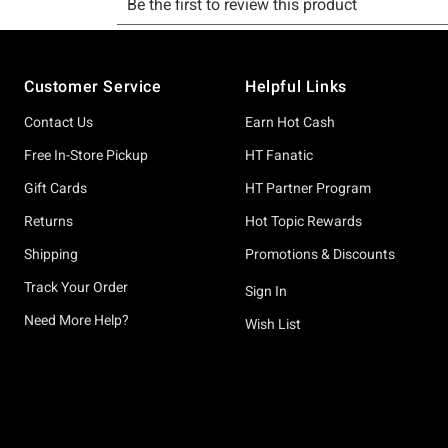
Footer
Customer Service
Helpful Links
Contact Us
Earn Hot Cash
Free In-Store Pickup
HT Fanatic
Gift Cards
HT Partner Program
Returns
Hot Topic Rewards
Shipping
Promotions & Discounts
Track Your Order
Sign In
Need More Help?
Wish List