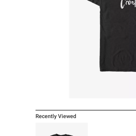
Recently Viewed