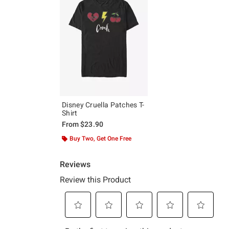
Disney Cruella Patches T-
Shirt
From
$23.90
Buy Two, Get One Free