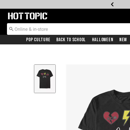
Redirect to Hot Topic Home Page
Pop Culture
Back To School
Halloween
New