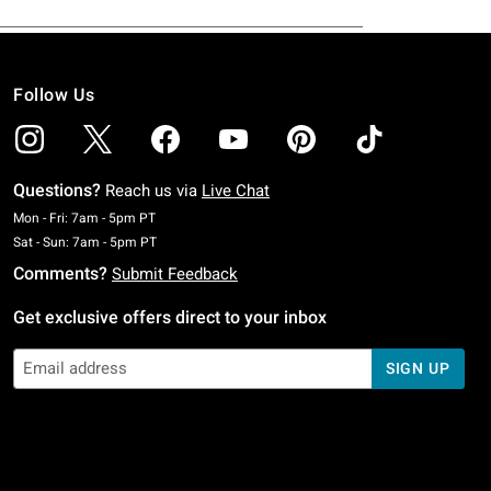
Follow Us
Questions?
Reach us via
Live Chat
Monday To Friday: 7 AM To 5 PM Pacific Time
Mon - Fri: 7am - 5pm PT
Saturday To Sunday: 7 AM To 5 PM Pacific Time
Sat - Sun: 7am - 5pm PT
Comments?
Submit Feedback
Get exclusive offers direct to your inbox
SIGN UP