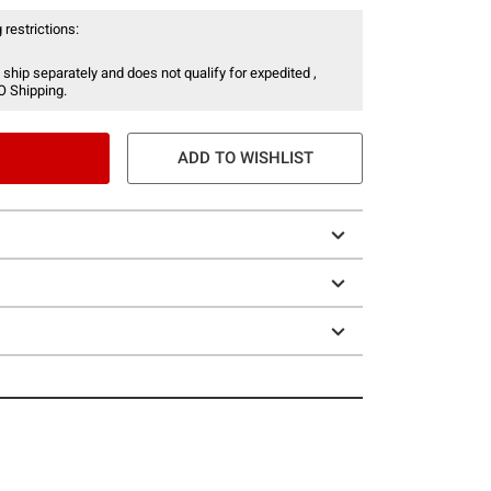
 restrictions:
 ship separately and does not qualify for expedited ,
O Shipping.
ADD TO WISHLIST