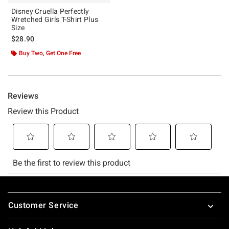
Disney Cruella Perfectly
Wretched Girls T-Shirt Plus
Size
$28.90
Buy Two, Get One Free
Footer
Customer Service