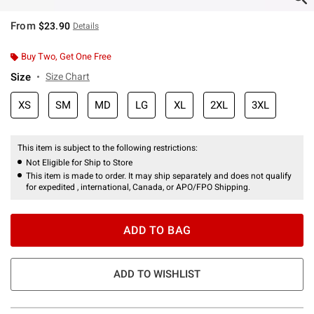
From
$23.90
Details
Buy Two, Get One Free
Size
Size Chart
XS
SM
MD
LG
XL
2XL
3XL
This item is subject to the following restrictions:
Not Eligible for Ship to Store
This item is made to order. It may ship separately and does not qualify
for expedited , international, Canada, or APO/FPO Shipping.
ADD TO BAG
ADD TO WISHLIST