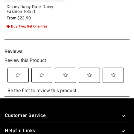
Disney Daisy Duck Daisy
Fashion T-Shirt
From
$23.90
Buy Two, Get One Free
Footer
Customer Service
Helpful Links