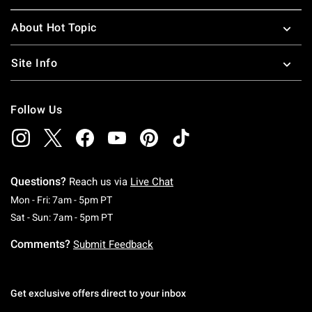
About Hot Topic
Site Info
Follow Us
Questions?
Reach us via
Live Chat
Monday To Friday: 7 AM To 5 PM Pacific Time
Mon - Fri: 7am - 5pm PT
Saturday To Sunday: 7 AM To 5 PM Pacific Ti
Sat - Sun: 7am - 5pm PT
Comments?
Submit Feedback
Get exclusive offers direct to your inbox