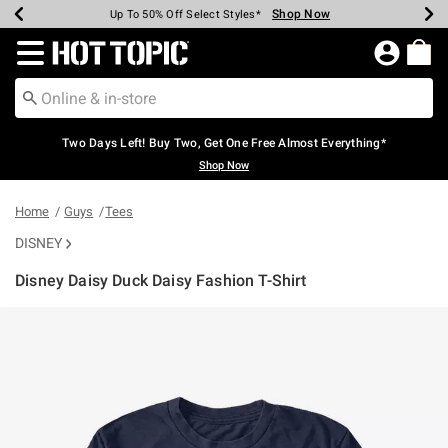
Shop Now
Shop Now
Shop Now
Shop Now
Shop Now
Shop Now
Earn Hot Cash Every $40 Spent*
Up To 50% Off Select Styles*
Up To 40% Off Backpacks*
Up To 60% Off Clearance*
Free Shipping Over $75*
Free Pickup In-Store*
Redirect to Hot Topic Home Page
Two Days Left! Buy Two, Get One Free Almost Everything*
Shop Now
Home
Guys
Tees
DISNEY
Disney Daisy Duck Daisy Fashion T-Shirt
4.3 out of 5 Customer Rating