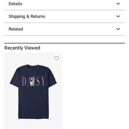
Details
Shipping & Returns
Related
Recently Viewed