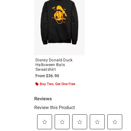
Disney Donald Duck
Halloween Bats
Sweatshirt
From
$36.90
Buy Two, Get One Free