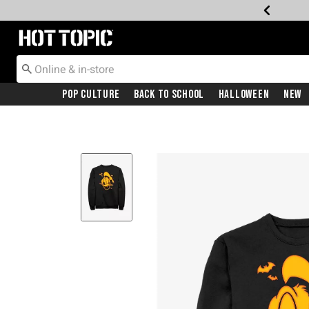
Redirect to Hot Topic Home Page
Pop Culture
Back To School
Halloween
New