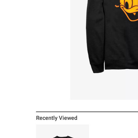
Recently Viewed