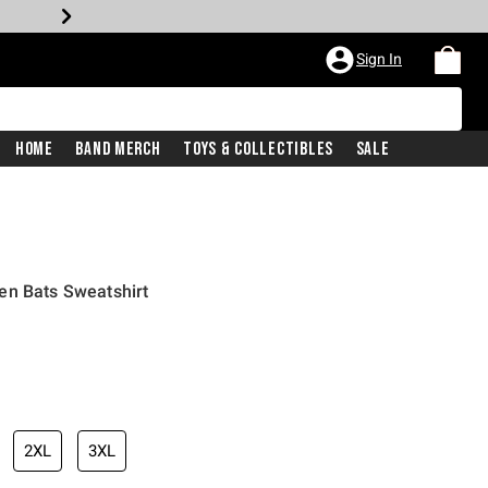
Sign In
Home
Band Merch
Toys & Collectibles
Sale
en Bats Sweatshirt
2XL
3XL