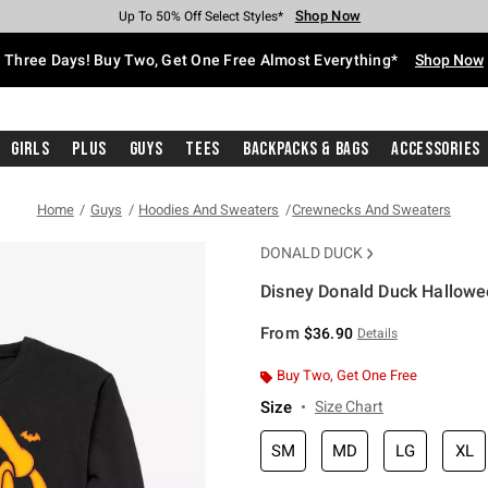
Shop Now
Shop Now
Shop Now
Shop Now
Shop Now
Shop Now
Free Shipping With $75 Purchase*
Earn Hot Cash Every $40 Spent*
Up To 50% Off Select Styles*
Up To 40% Off Backpacks*
Up To 60% Off Clearance*
Free Pickup In-Store*
Three Days! Buy Two, Get One Free Almost Everything*
Shop Now
Girls
Plus
Guys
Tees
Backpacks & Bags
Accessories
Home
Guys
Hoodies And Sweaters
Crewnecks And Sweaters
DONALD DUCK
Disney Donald Duck Hallowe
4.2 out of 5 Customer Rating
From
$36.90
Details
Buy Two, Get One Free
Size
Size Chart
SM
MD
LG
XL