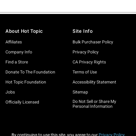
About Hot Topic
Site Info
Affiliates
Bulk Purchaser Policy
Company Info
Privacy Policy
Find a Store
CA Privacy Rights
Donate To The Foundation
Terms of Use
Hot Topic Foundation
Accessibility Statement
Jobs
Sitemap
Do Not Sell or Share My
Officially Licensed
Personal Information
By continuing to use this site, you agree to our
Privacy Policy