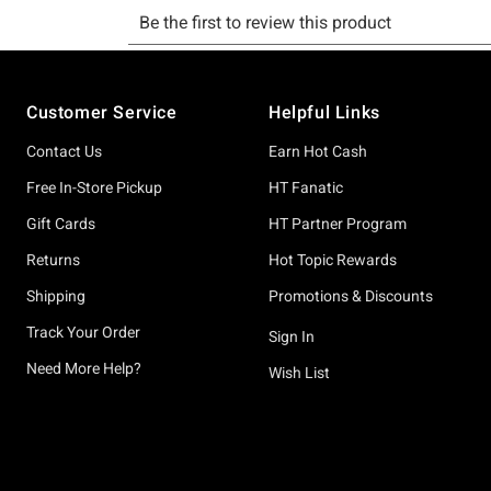
Footer
Customer Service
Helpful Links
Contact Us
Earn Hot Cash
Free In-Store Pickup
HT Fanatic
Gift Cards
HT Partner Program
Returns
Hot Topic Rewards
Shipping
Promotions & Discounts
Track Your Order
Sign In
Need More Help?
Wish List