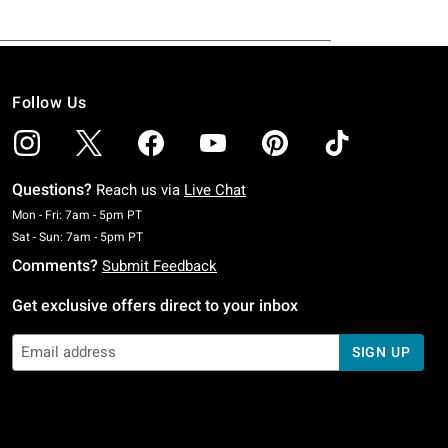
Follow Us
Questions?
Reach us via
Live Chat
Monday To Friday: 7 AM To 5 PM Pacific Time
Mon - Fri: 7am - 5pm PT
Saturday To Sunday: 7 AM To 5 PM Pacific Time
Sat - Sun: 7am - 5pm PT
Comments?
Submit Feedback
Get exclusive offers direct to your inbox
SIGN UP