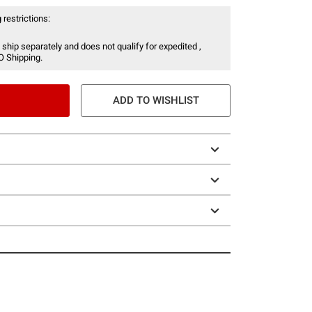
 restrictions:
 ship separately and does not qualify for expedited ,
O Shipping.
ADD TO WISHLIST