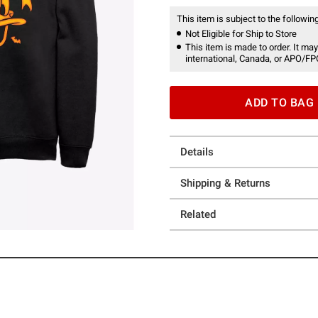
This item is subject to the following
Not Eligible for Ship to Store
This item is made to order. It may
international, Canada, or APO/FP
ADD TO BAG
Details
Shipping & Returns
Related