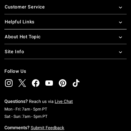
Footer
Customer Service
Helpful Links
About Hot Topic
Site Info
Follow Us
Questions?
Reach us via
Live Chat
Monday To Friday: 7 AM To 5 PM Pacific Time
Mon - Fri: 7am - 5pm PT
Saturday To Sunday: 7 AM To 5 PM Pacific Ti
Sat - Sun: 7am - 5pm PT
Comments?
Submit Feedback