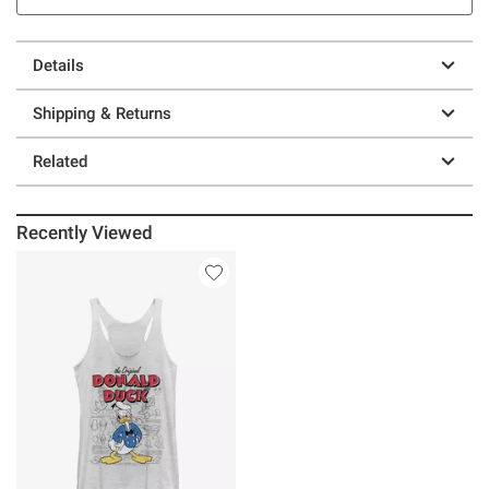
Details
Shipping & Returns
Related
Recently Viewed