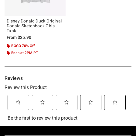
Disney Donald Duck Original
Donald Sketchbook Girls
Tank
From
$25.90
BOGO 70% Off
Ends at 2PM PT