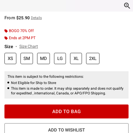
From
$25.90
Details
BOGO 70% Off
Ends at 2PM PT
Size
Size Chart
XS
SM
MD
LG
XL
2XL
This item is subject to the following restrictions:
Not Eligible for Ship to Store
This item is made to order. It may ship separately and does not qualify
for expedited , international, Canada, or APO/FPO Shipping.
ADD TO BAG
ADD TO WISHLIST