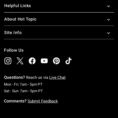
Helpful Links
About Hot Topic
Site Info
Follow Us
Questions?
Reach us via
Live Chat
Monday To Friday: 7 AM To 5 PM Pacific Time
Mon - Fri: 7am - 5pm PT
Saturday To Sunday: 7 AM To 5 PM Pacific Ti
Sat - Sun: 7am - 5pm PT
Comments?
Submit Feedback