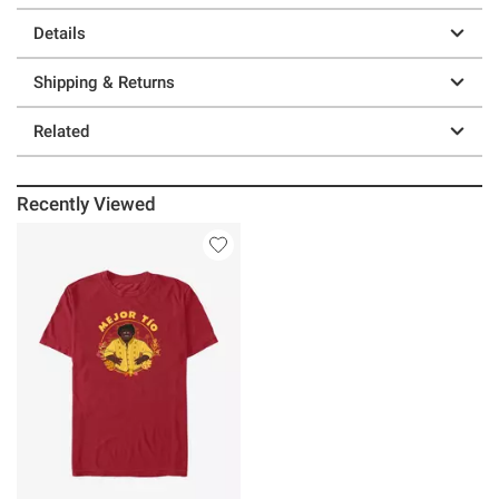
Details
Shipping & Returns
Related
Recently Viewed