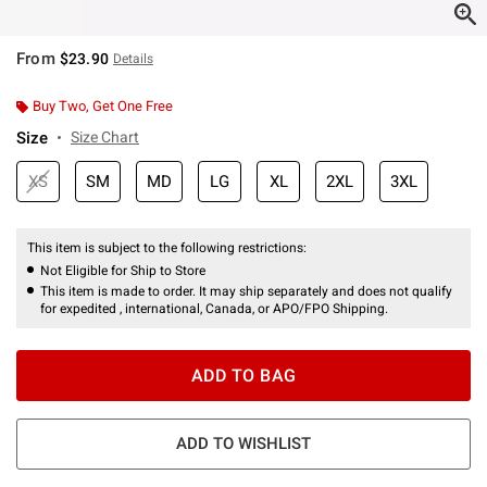
From
$23.90
Details
Buy Two, Get One Free
Size
Size Chart
XS
SM
MD
LG
XL
2XL
3XL
This item is subject to the following restrictions:
Not Eligible for Ship to Store
This item is made to order. It may ship separately and does not qualify
for expedited , international, Canada, or APO/FPO Shipping.
ADD TO BAG
ADD TO WISHLIST