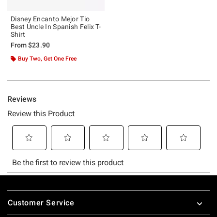
Disney Encanto Mejor Tio
Best Uncle In Spanish Felix T-
Shirt
From
$23.90
Buy Two, Get One Free
Footer
Customer Service