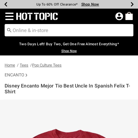
Shop Now
Shop Now
Shop Now
Shop Now
Shop Now
Shop Now
Earn Hot Cash Every $40 Spent*
Up To 50% Off Select Styles*
Up To 40% Off Backpacks*
Up To 60% Off Clearance*
Free Shipping Over $75*
Free Pickup In-Store*
Redirect to Hot Topic Home Page
Two Days Left! Buy Two, Get One Free Almost Everything*
Shop Now
Home
Tees
Pop Culture Tees
ENCANTO
Disney Encanto Mejor Tio Best Uncle In Spanish Felix T-
Shirt
3.2 out of 5 Customer Rating