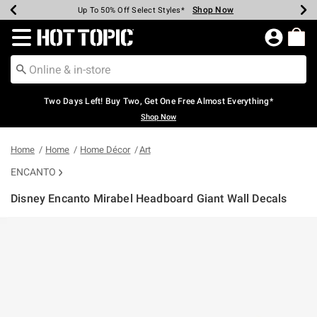
Shop Now
Shop Now
Shop Now
Shop Now
Shop Now
Shop Now
Earn Hot Cash Every $40 Spent*
Up To 50% Off Select Styles*
Up To 40% Off Backpacks*
Up To 60% Off Clearance*
Free Shipping Over $75*
Free Pickup In-Store*
Redirect to Hot Topic Home Page
Two Days Left! Buy Two, Get One Free Almost Everything*
Shop Now
Home
Home
Home Décor
Art
ENCANTO
Disney Encanto Mirabel Headboard Giant Wall Decals
5 out of 5 Customer Rating