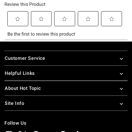
Footer
Customer Service
Helpful Links
About Hot Topic
Site Info
Follow Us