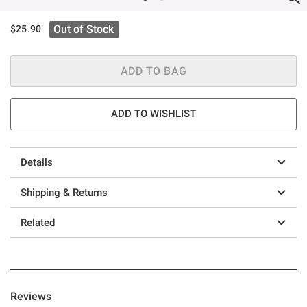
Out of Stock
$25.90
ADD TO BAG
ADD TO WISHLIST
Details
Shipping & Returns
Related