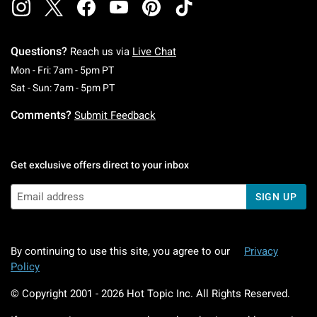
Questions?
Reach us via
Live Chat
Monday To Friday: 7 AM To 5 PM Pacific Time
Mon - Fri: 7am - 5pm PT
Saturday To Sunday: 7 AM To 5 PM Pacific Ti
Sat - Sun: 7am - 5pm PT
Comments?
Submit Feedback
Get exclusive offers direct to your inbox
SIGN UP
By continuing to use this site, you agree to our
Privacy
Policy
© Copyright 2001 -
2026
Hot Topic Inc. All Rights Reserved.