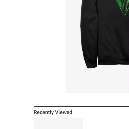
Recently Viewed