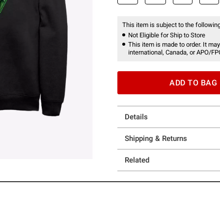
This item is subject to the following
Not Eligible for Ship to Store
This item is made to order. It may
international, Canada, or APO/FP
ADD TO BAG
Details
Shipping & Returns
Related