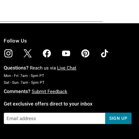
Follow Us
Questions?
Reach us via
Live Chat
Monday To Friday: 7 AM To 5 PM Pacific Time
Mon - Fri: 7am - 5pm PT
Saturday To Sunday: 7 AM To 5 PM Pacific Time
Sat - Sun: 7am - 5pm PT
Comments?
Submit Feedback
Get exclusive offers direct to your inbox
SIGN UP