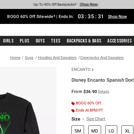
Shop Now
Shop Now
Shop Now
Shop Now
Shop Now
Shop Now
Free Shipping With $75 Purchase*
Earn Hot Cash Every $40 Spent*
Up To 50% Off Select Styles*
Up To 40% Off Backpacks*
Up To 60% Off Clearance*
Free Pickup In-Store*
03
:
35
:
31
BOGO 60% Off Sitewide* | Ends In:
Shop Now
Girls
Plus
Guys
Tees
Backpacks & Bags
Accessories
Home
Guys
Hoodies And Sweaters
Crewnecks And Sweaters
ENCANTO
Disney Encanto Spanish Don'
5 out of 5 Customer Rating
From
$36.90
Details
BOGO 60% Off
Ends At 8PM PT
Size
Size Chart
SM
MD
LG
XL