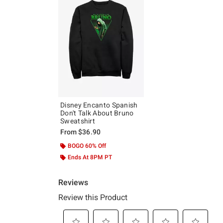
Disney Encanto Spanish
Don't Talk About Bruno
Sweatshirt
From
$36.90
BOGO 60% Off
Ends At 8PM PT