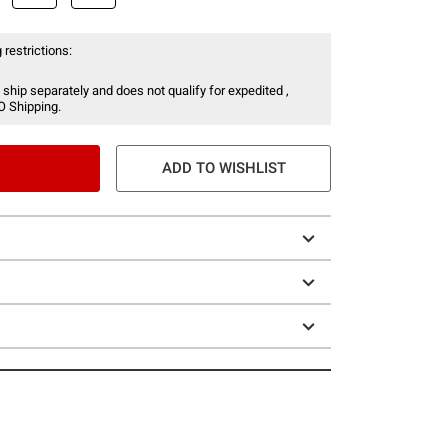
 restrictions:
 ship separately and does not qualify for expedited ,
O Shipping.
ADD TO WISHLIST