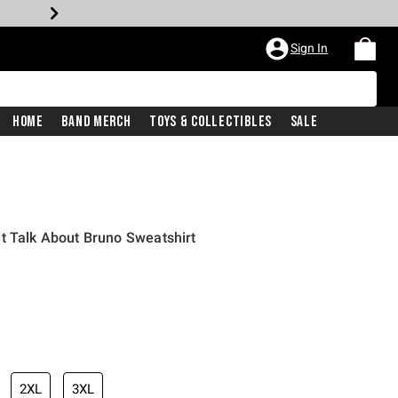
Sign In
Home
Band Merch
Toys & Collectibles
Sale
t Talk About Bruno Sweatshirt
2XL
3XL