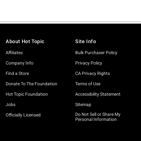
About Hot Topic
Site Info
Affiliates
Bulk Purchaser Policy
Company Info
Privacy Policy
Find a Store
CA Privacy Rights
Donate To The Foundation
Terms of Use
Hot Topic Foundation
Accessibility Statement
Jobs
Sitemap
Do Not Sell or Share My
Officially Licensed
Personal Information