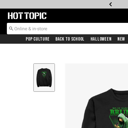
Redirect to Hot Topic Home Page
Pop Culture
Back To School
Halloween
New