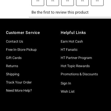
Footer
Customer Service
Helpful Links
Contact Us
Earn Hot Cash
Free In-Store Pickup
HT Fanatic
Gift Cards
HT Partner Program
Returns
Hot Topic Rewards
Shipping
Promotions & Discounts
Track Your Order
Sign In
Need More Help?
Wish List