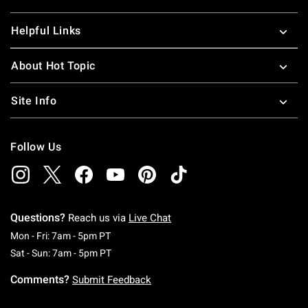
Helpful Links
About Hot Topic
Site Info
Follow Us
Questions?
Reach us via
Live Chat
Monday To Friday: 7 AM To 5 PM Pacific Time
Mon - Fri: 7am - 5pm PT
Saturday To Sunday: 7 AM To 5 PM Pacific Ti
Sat - Sun: 7am - 5pm PT
Comments?
Submit Feedback