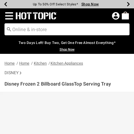
Shop Now
Shop Now
Shop Now
Shop Now
Shop Now
Shop Now
Earn Hot Cash Every $40 Spent*
Up To 50% Off Select Styles*
Up To 40% Off Backpacks*
Up To 60% Off Clearance*
Free Shipping Over $75*
Free Pickup In-Store*
Redirect to Hot Topic Home Page
Two Days Left! Buy Two, Get One Free Almost Everything*
Shop Now
Home
Home
Kitchen
Kitchen Appliances
DISNEY
Disney Frozen 2 Billboard GlassTop Serving Tray
5 out of 5 Customer Rating