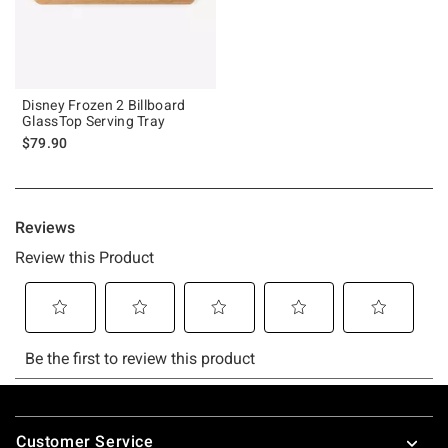
Disney Frozen 2 Billboard
GlassTop Serving Tray
$79.90
Footer
Customer Service