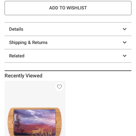
ADD TO WISHLIST
Details
Shipping & Returns
Related
Recently Viewed