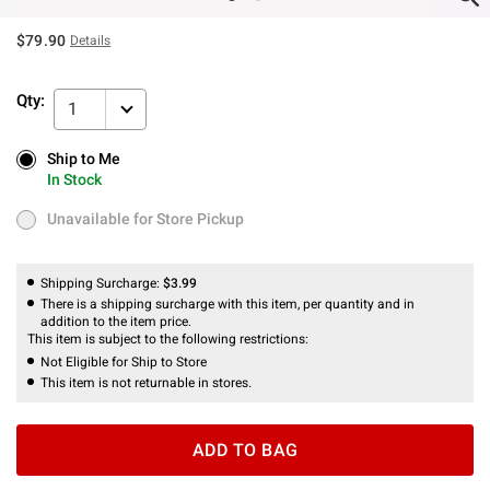
$79.90
Details
Qty:
1
Ship to Me
Ship to Me
In Stock
In Stock
Unavailable for Store Pickup
Unavailable for Store Pickup
Shipping Surcharge:
$3.99
There is a shipping surcharge with this item, per quantity and in
addition to the item price.
This item is subject to the following restrictions:
Not Eligible for Ship to Store
This item is not returnable in stores.
ADD TO BAG