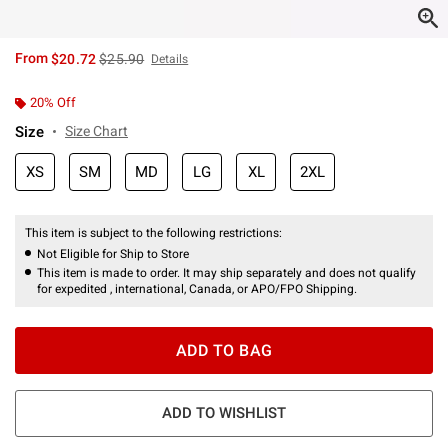
is sales price, the original price is
From
$20.72
$25.90
Details
20% Off
Size
Size Chart
XS
SM
MD
LG
XL
2XL
This item is subject to the following restrictions:
Not Eligible for Ship to Store
This item is made to order. It may ship separately and does not qualify
for expedited , international, Canada, or APO/FPO Shipping.
ADD TO BAG
ADD TO WISHLIST