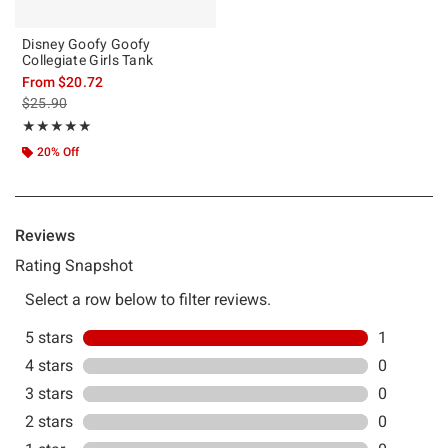
Disney Goofy Goofy
Collegiate Girls Tank
From
$20.72
is sales price, the original price is
$25.90
Rating, 5 out of 5
★★★★★
★★★★★
20% Off