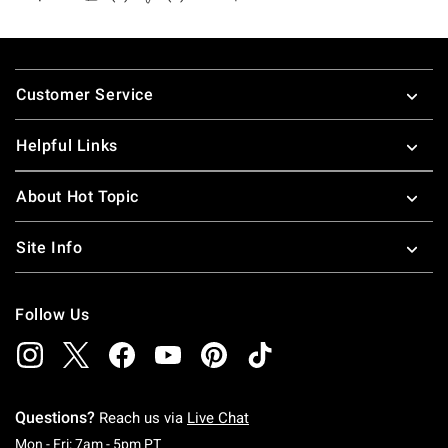
Footer
Customer Service
Helpful Links
About Hot Topic
Site Info
Follow Us
Questions?
Reach us via
Live Chat
Monday To Friday: 7 AM To 5 PM Pacific Time
Mon - Fri: 7am - 5pm PT