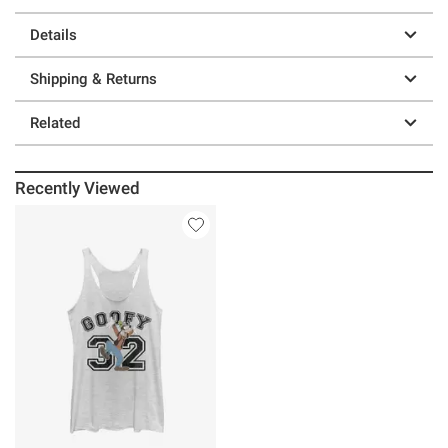
Details
Shipping & Returns
Related
Recently Viewed