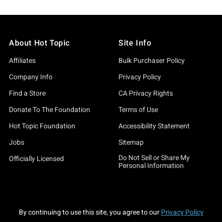
About Hot Topic
Site Info
Affiliates
Bulk Purchaser Policy
Company Info
Privacy Policy
Find a Store
CA Privacy Rights
Donate To The Foundation
Terms of Use
Hot Topic Foundation
Accessibility Statement
Jobs
Sitemap
Do Not Sell or Share My
Officially Licensed
Personal Information
By continuing to use this site, you agree to our
Privacy Policy