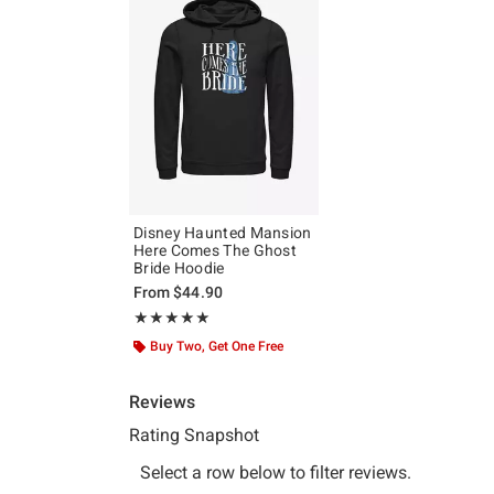
Disney Haunted Mansion
Here Comes The Ghost
Bride Hoodie
From
$44.90
Rating, 5 out of 5
★★★★★
★★★★★
Buy Two, Get One Free