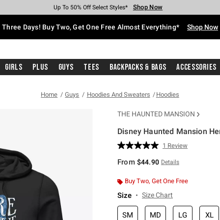
Shop Now
Shop Now
Shop Now
Shop Now
Shop Now
Shop Now
Free Shipping With $75 Purchase*
Earn Hot Cash Every $40 Spent*
Up To 50% Off Select Styles*
Up To 40% Off Backpacks*
Up To 60% Off Clearance*
Free Pickup In-Store*
Three Days! Buy Two, Get One Free Almost Everything*
Shop Now
Girls
Plus
Guys
Tees
Backpacks & Bags
Accessories
Home
Guys
Hoodies And Sweaters
Hoodies
THE HAUNTED MANSION
Disney Haunted Mansion He
5 out of 5 Customer Rating
1 Review
Read
a
From
$44.90
Details
Review.
Same
page
Buy Two, Get One Free
link.
Size
Size Chart
SM
MD
LG
XL