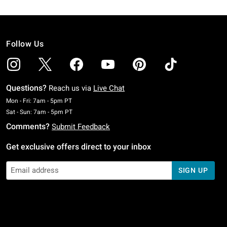
Follow Us
Questions?
Reach us via
Live Chat
Monday To Friday: 7 AM To 5 PM Pacific Time
Mon - Fri: 7am - 5pm PT
Saturday To Sunday: 7 AM To 5 PM Pacific Time
Sat - Sun: 7am - 5pm PT
Comments?
Submit Feedback
Get exclusive offers direct to your inbox
SIGN UP