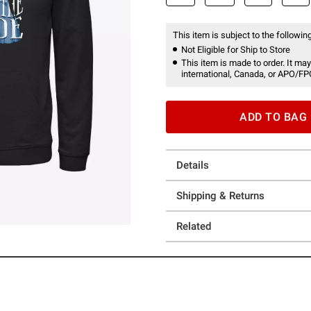
This item is subject to the following
Not Eligible for Ship to Store
This item is made to order. It may
international, Canada, or APO/FP
ADD TO BAG
Details
Shipping & Returns
Related