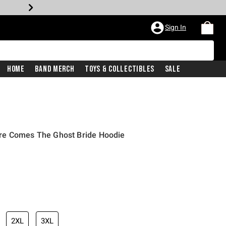
Sign In
Home
Band Merch
Toys & Collectibles
Sale
re Comes The Ghost Bride Hoodie
2XL
3XL