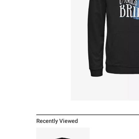
Recently Viewed