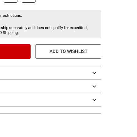
 restrictions:
 ship separately and does not qualify for expedited ,
O Shipping.
ADD TO WISHLIST