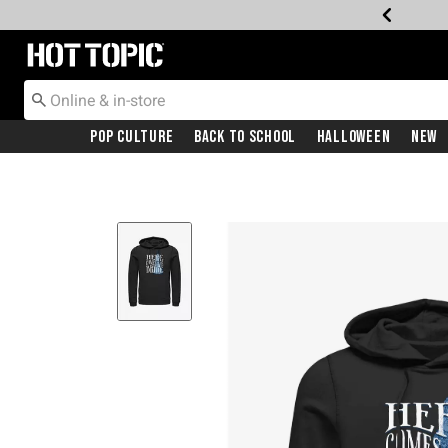
Redirect to Hot Topic Home Page
Pop Culture
Back To School
Halloween
New