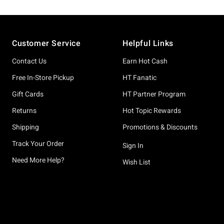
Footer
Customer Service
Helpful Links
Contact Us
Earn Hot Cash
Free In-Store Pickup
HT Fanatic
Gift Cards
HT Partner Program
Returns
Hot Topic Rewards
Shipping
Promotions & Discounts
Track Your Order
Sign In
Need More Help?
Wish List