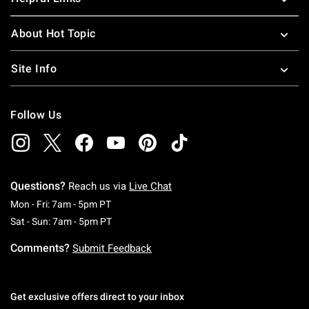
About Hot Topic
Site Info
Follow Us
Questions?
Reach us via
Live Chat
Monday To Friday: 7 AM To 5 PM Pacific Time
Mon - Fri: 7am - 5pm PT
Saturday To Sunday: 7 AM To 5 PM Pacific Ti
Sat - Sun: 7am - 5pm PT
Comments?
Submit Feedback
Get exclusive offers direct to your inbox