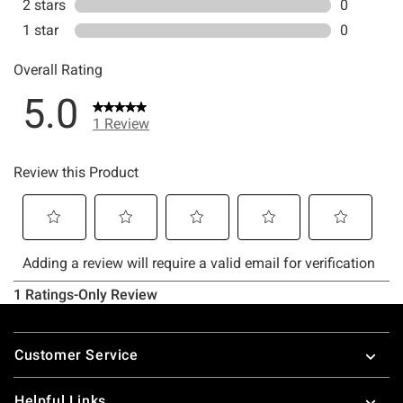
Footer
Customer Service
Helpful Links