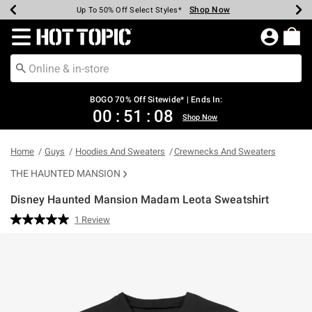
Shop Now
Shop Now
Shop Now
Shop Now
Shop Now
Shop Now
Earn Hot Cash Every $40 Spent*
Up To 50% Off Select Styles*
Up To 40% Off Backpacks*
Up To 60% Off Clearance*
Free Shipping Over $75*
Free Pickup In-Store*
Redirect to Hot Topic Home Page
BOGO 70% Off Sitewide* | Ends In:
00
:
51
:
08
Shop Now
Home
Guys
Hoodies And Sweaters
Crewnecks And Sweaters
THE HAUNTED MANSION
Disney Haunted Mansion Madam Leota Sweatshirt
4 out of 5 Customer Rating
1 Review
Read
a
Review.
Same
page
link.