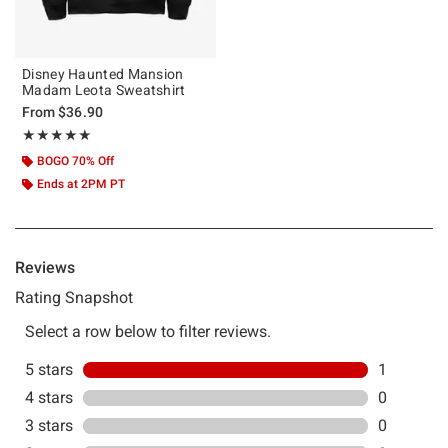
Disney Haunted Mansion
Madam Leota Sweatshirt
From
$36.90
Rating, 5 out of 5
★★★★★
★★★★★
BOGO 70% Off
Ends at 2PM PT