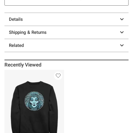
Details
Shipping & Returns
Related
Recently Viewed