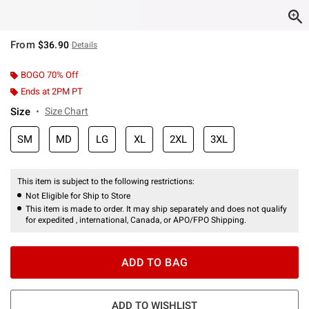
From
$36.90
Details
BOGO 70% Off
Ends at 2PM PT
Size
Size Chart
SM
MD
LG
XL
2XL
3XL
This item is subject to the following restrictions:
Not Eligible for Ship to Store
This item is made to order. It may ship separately and does not qualify
for expedited , international, Canada, or APO/FPO Shipping.
ADD TO BAG
ADD TO WISHLIST