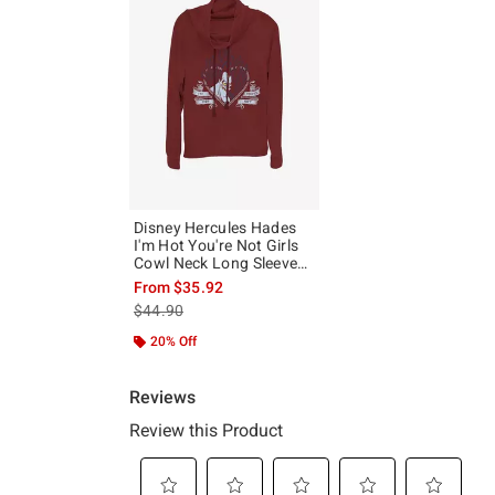
Disney Hercules Hades
I'm Hot You're Not Girls
Cowl Neck Long Sleeve
Top
From
$35.92
is sales price, the original price is
$44.90
20% Off