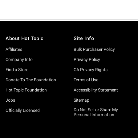
About Hot Topic
Site Info
Affiliates
Bulk Purchaser Policy
Company Info
Privacy Policy
Find a Store
CA Privacy Rights
Donate To The Foundation
Terms of Use
Hot Topic Foundation
Accessibility Statement
Jobs
Sitemap
Do Not Sell or Share My
Officially Licensed
Personal Information