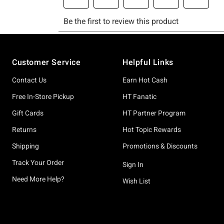
Footer
Customer Service
Helpful Links
Contact Us
Earn Hot Cash
Free In-Store Pickup
HT Fanatic
Gift Cards
HT Partner Program
Returns
Hot Topic Rewards
Shipping
Promotions & Discounts
Track Your Order
Sign In
Need More Help?
Wish List