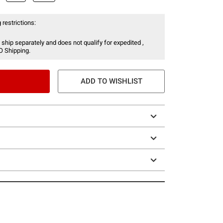
 restrictions:
 ship separately and does not qualify for expedited ,
O Shipping.
ADD TO WISHLIST