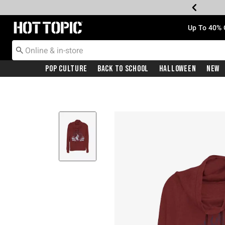
Redirect to Hot Topic Home Page
Up To 40% 
Pop Culture
Back To School
Halloween
New