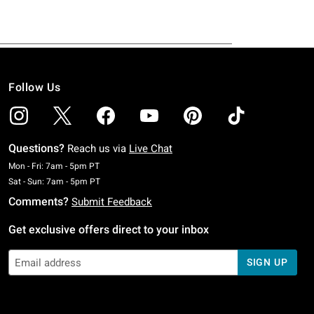
Follow Us
Questions?
Reach us via
Live Chat
Monday To Friday: 7 AM To 5 PM Pacific Time
Mon - Fri: 7am - 5pm PT
Saturday To Sunday: 7 AM To 5 PM Pacific Time
Sat - Sun: 7am - 5pm PT
Comments?
Submit Feedback
Get exclusive offers direct to your inbox
SIGN UP