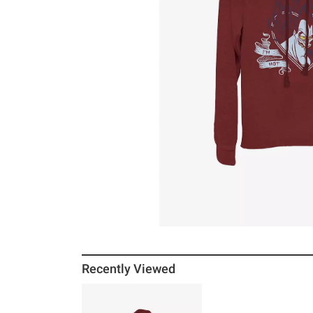
Recently Viewed