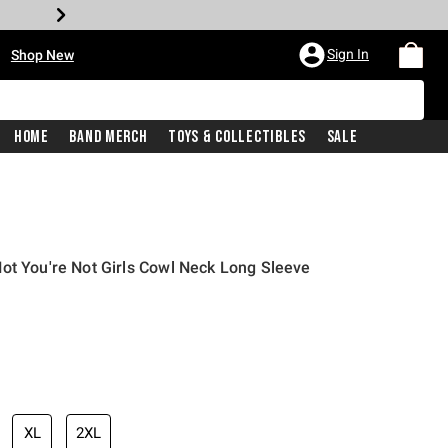
•
Sign In
Shop New
Home
Band Merch
Toys & Collectibles
Sale
ot You're Not Girls Cowl Neck Long Sleeve
iginal price is
XL
2XL