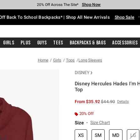
Shop Now
Shop Now
Shop Now
Shop Now
Shop Now
Shop Now
Free Shipping With $75 Purchase*
Earn Hot Cash Every $40 Spent*
Up To 50% Off Select Styles*
Up To 60% Off Clearance*
20% Off Across The Site*
Free Pickup In-Store*
Off Back To School Backpacks* | Shop All New Arrivals
Shop Sale
Girls
Plus
Guys
Tees
Backpacks & Bags
Accessories
Home
Girls
Tops
Long Sleeves
DISNEY
Disney Hercules Hades I'm H
Top
5 out of 5 Customer Rating
is sales price, the or
From
$35.92
$44.90
Details
20% Off
Size
Size Chart
XS
SM
MD
LG