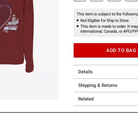
This item is subject to the following
Not Eligible for Ship to Store
This item is made to order. It may
international, Canada, or APO/FP
ADD TO BAG
Details
Shipping & Returns
Related