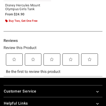
Disney Hercules Mount
Olympus Girls Tank
From
$24.90
Buy Two, Get One Free
Footer
Customer Service
Helpful Links