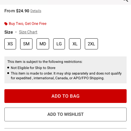
From
$24.90
Details
Buy Two, Get One Free
Size
Size Chart
XS
SM
MD
LG
XL
2XL
This item is subject to the following restrictions:
Not Eligible for Ship to Store
This item is made to order. It may ship separately and does not qualify
for expedited , international, Canada, or APO/FPO Shipping.
ADD TO BAG
ADD TO WISHLIST