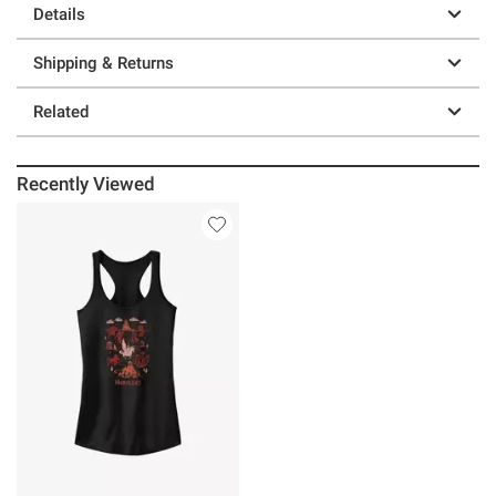
Details
Shipping & Returns
Related
Recently Viewed