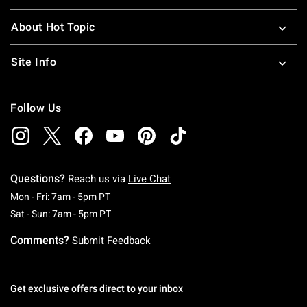
About Hot Topic
Site Info
Follow Us
Questions?
Reach us via
Live Chat
Monday To Friday: 7 AM To 5 PM Pacific Time
Mon - Fri: 7am - 5pm PT
Saturday To Sunday: 7 AM To 5 PM Pacific Ti
Sat - Sun: 7am - 5pm PT
Comments?
Submit Feedback
Get exclusive offers direct to your inbox