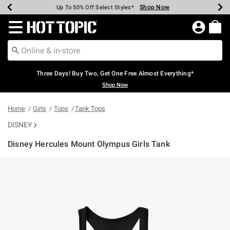
Shop Now
Shop Now
Shop Now
Shop Now
Shop Now
Shop Now
Earn Hot Cash Every $40 Spent*
Up To 50% Off Select Styles*
Up To 40% Off Backpacks*
Up To 60% Off Clearance*
Free Shipping Over $75*
Free Pickup In-Store*
Redirect to Hot Topic Home Page
Three Days! Buy Two, Get One Free Almost Everything*
Shop Now
Home
Girls
Tops
Tank Tops
DISNEY
Disney Hercules Mount Olympus Girls Tank
5 out of 5 Customer Rating