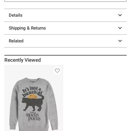
Details
Shipping & Returns
Related
Recently Viewed