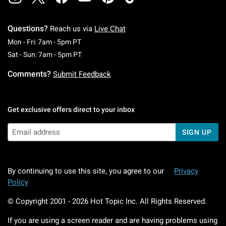
Questions?
Reach us via
Live Chat
Monday To Friday: 7 AM To 5 PM Pacific Time
Mon - Fri: 7am - 5pm PT
Saturday To Sunday: 7 AM To 5 PM Pacific Ti
Sat - Sun: 7am - 5pm PT
Comments?
Submit Feedback
Get exclusive offers direct to your inbox
SIGN UP
By continuing to use this site, you agree to our
Privacy
Policy
© Copyright 2001 -
2026
Hot Topic Inc. All Rights Reserved.
If you are using a screen reader and are having problems using