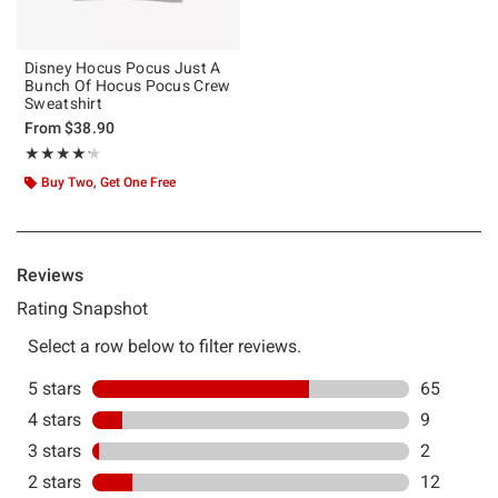
Disney Hocus Pocus Just A
Bunch Of Hocus Pocus Crew
Sweatshirt
From
$38.90
Rating, 4.189 out of 5
★★★★★
★★★★★
Buy Two, Get One Free