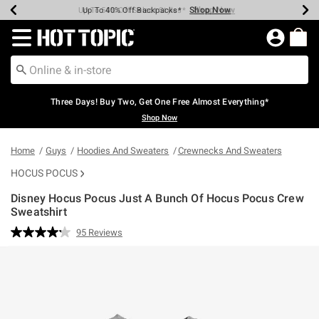
Shop Now
Shop Now
Shop Now
Shop Now
Shop Now
Shop Now
Earn Hot Cash Every $40 Spent*
Up To 50% Off Select Styles*
Up To 40% Off Backpacks*
Up To 60% Off Clearance*
Free Shipping Over $75*
Free Pickup In-Store*
Redirect to Hot Topic Home Page
Three Days! Buy Two, Get One Free Almost Everything*
Shop Now
Home
Guys
Hoodies And Sweaters
Crewnecks And Sweaters
HOCUS POCUS
Disney Hocus Pocus Just A Bunch Of Hocus Pocus Crew
Sweatshirt
5 out of 5 Customer Rating
95 Reviews
Read
95
Reviews.
Same
page
link.