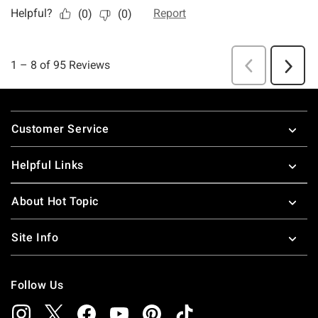
Footer
Customer Service
Helpful Links
About Hot Topic
Site Info
Follow Us