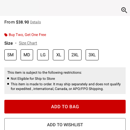
From
$38.90
Details
Buy Two, Get One Free
Size
Size Chart
SM
MD
LG
XL
2XL
3XL
This item is subject to the following restrictions:
Not Eligible for Ship to Store
This item is made to order. It may ship separately and does not qualify
for expedited , international, Canada, or APO/FPO Shipping.
ADD TO BAG
ADD TO WISHLIST