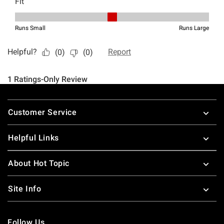
Footer
Customer Service
Helpful Links
About Hot Topic
Site Info
Follow Us