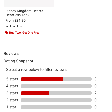
Disney Kingdom Hearts
Heartless Tank
From
$24.90
Rating, 4.2 out of 5
★★★★★
★★★★★
Buy Two, Get One Free