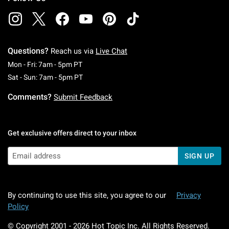
Questions?
Reach us via
Live Chat
Monday To Friday: 7 AM To 5 PM Pacific Time
Mon - Fri: 7am - 5pm PT
Saturday To Sunday: 7 AM To 5 PM Pacific Ti
Sat - Sun: 7am - 5pm PT
Comments?
Submit Feedback
Get exclusive offers direct to your inbox
SIGN UP
By continuing to use this site, you agree to our
Privacy
Policy
© Copyright 2001 -
2026
Hot Topic Inc. All Rights Reserved.