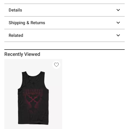
Details
Shipping & Returns
Related
Recently Viewed