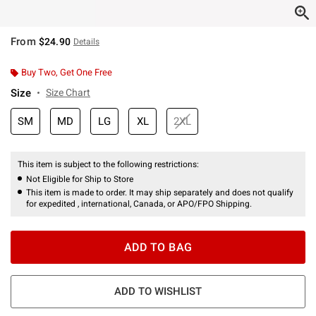
From
$24.90
Details
Buy Two, Get One Free
Size
Size Chart
SM
MD
LG
XL
2XL
This item is subject to the following restrictions:
Not Eligible for Ship to Store
This item is made to order. It may ship separately and does not qualify
for expedited , international, Canada, or APO/FPO Shipping.
ADD TO BAG
ADD TO WISHLIST