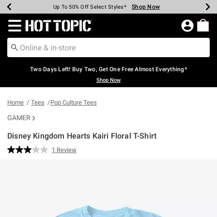
Shop Now
Shop Now
Shop Now
Shop Now
Shop Now
Shop Now
Earn Hot Cash Every $40 Spent*
Up To 50% Off Select Styles*
Up To 40% Off Backpacks*
Up To 60% Off Clearance*
Free Shipping Over $75*
Free Pickup In-Store*
Redirect to Hot Topic Home Page
Two Days Left! Buy Two, Get One Free Almost Everything*
Shop Now
Home
Tees
Pop Culture Tees
GAMER
Disney Kingdom Hearts Kairi Floral T-Shirt
5 out of 5 Customer Rating
1 Review
Read
a
Review.
Same
page
link.