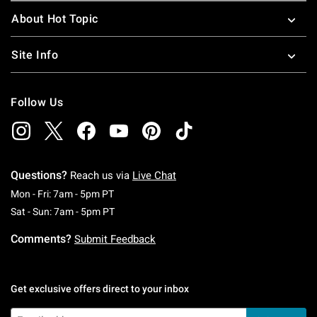
About Hot Topic
Site Info
Follow Us
Questions?
Reach us via
Live Chat
Monday To Friday: 7 AM To 5 PM Pacific Time
Mon - Fri: 7am - 5pm PT
Saturday To Sunday: 7 AM To 5 PM Pacific Ti
Sat - Sun: 7am - 5pm PT
Comments?
Submit Feedback
Get exclusive offers direct to your inbox