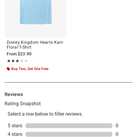
Disney Kingdom Hearts Kairi
Floral T-Shirt
From
$23.90
Rating, 3 out of 5
★★★★★
★★★★★
Buy Two, Get One Free