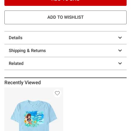
ADD TO WISHLIST
Details
Shipping & Returns
Related
Recently Viewed