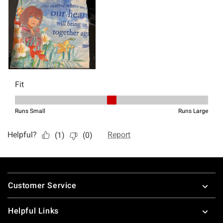
Footer
Customer Service
Helpful Links