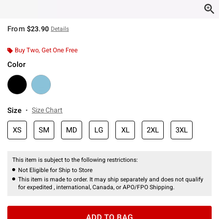
From
$23.90
Details
Buy Two, Get One Free
Color
Size
Size Chart
XS
SM
MD
LG
XL
2XL
3XL
This item is subject to the following restrictions:
Not Eligible for Ship to Store
This item is made to order. It may ship separately and does not qualify
for expedited , international, Canada, or APO/FPO Shipping.
ADD TO BAG