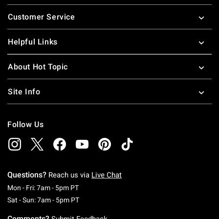
Footer
Customer Service
Helpful Links
About Hot Topic
Site Info
Follow Us
Questions?
Reach us via
Live Chat
Monday To Friday: 7 AM To 5 PM Pacific Time
Mon - Fri: 7am - 5pm PT
Saturday To Sunday: 7 AM To 5 PM Pacific Ti
Sat - Sun: 7am - 5pm PT
Comments?
Submit Feedback