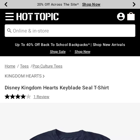
Shop Now
Shop Now
Shop Now
Shop Now
Shop Now
Shop Now
Earn Hot Cash Every $40 Spent*
Up To 50% Off Select Styles*
Up To 60% Off Clearance*
20% Off Across The Site*
Free Shipping Over $75*
Free Pickup In-Store*
Redirect to Hot Topic Home Page
Up To 40% Off Back To School Backpacks* | Shop New Arrivals
•
Shop Sale
Shop New
Home
Tees
Pop Culture Tees
KINGDOM HEARTS
Disney Kingdom Hearts Keyblade Seal T-Shirt
3.7 out of 5 Customer Rating
1 Review
Read
a
Review.
Same
page
link.