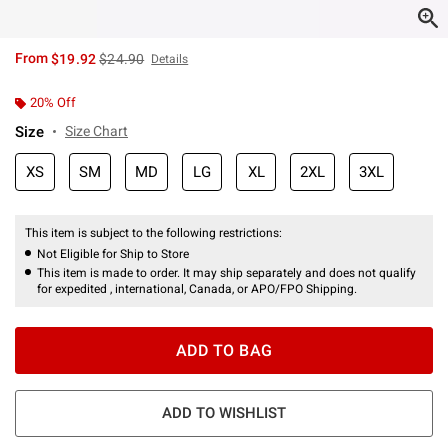
is sales price, the original price is
From
$19.92
$24.90
Details
20% Off
Size
Size Chart
XS
SM
MD
LG
XL
2XL
3XL
This item is subject to the following restrictions:
Not Eligible for Ship to Store
This item is made to order. It may ship separately and does not qualify
for expedited , international, Canada, or APO/FPO Shipping.
ADD TO BAG
ADD TO WISHLIST