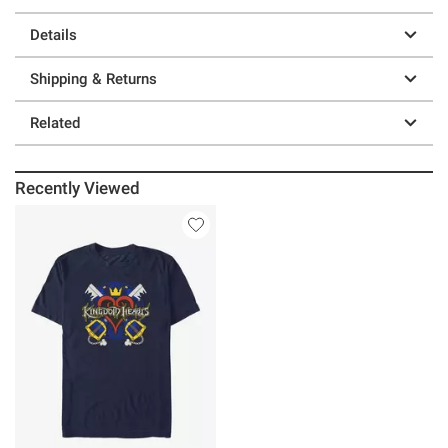
Details
Shipping & Returns
Related
Recently Viewed