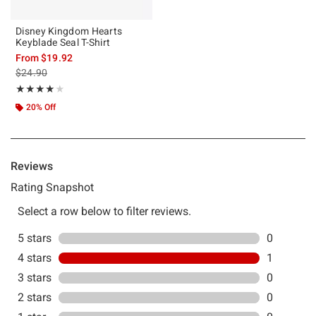
Disney Kingdom Hearts
Keyblade Seal T-Shirt
From
$19.92
is sales price, the original price is
$24.90
Rating, 4 out of 5
★★★★★
★★★★★
20% Off