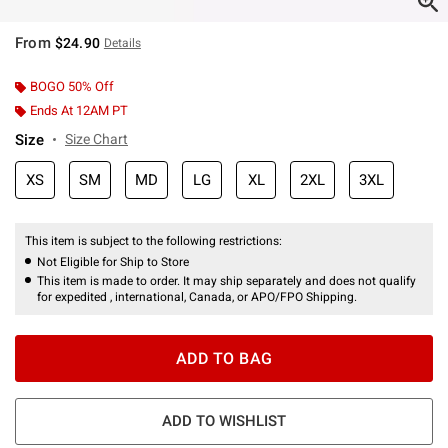
From
$24.90
Details
BOGO 50% Off
Ends At 12AM PT
Size
Size Chart
XS
SM
MD
LG
XL
2XL
3XL
This item is subject to the following restrictions:
Not Eligible for Ship to Store
This item is made to order. It may ship separately and does not qualify
for expedited , international, Canada, or APO/FPO Shipping.
ADD TO BAG
ADD TO WISHLIST