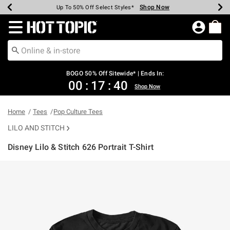
Shop Now
Shop Now
Shop Now
Shop Now
Shop Now
Shop Now
Earn Hot Cash Every $40 Spent*
Up To 50% Off Select Styles*
Up To 40% Off Backpacks*
Up To 60% Off Clearance*
Free Shipping Over $75*
Free Pickup In-Store*
Redirect to Hot Topic Home Page
BOGO 50% Off Sitewide* | Ends In:
00
:
17
:
40
Shop Now
Home
Tees
Pop Culture Tees
LILO AND STITCH
Disney Lilo & Stitch 626 Portrait T-Shirt
4.9 out of 5 Customer Rating