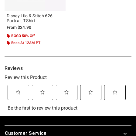
Disney Lilo & Stitch 626
Portrait T-Shirt
From
$24.90
BOGO 50% Off
Ends At 12AM PT
Footer
Customer Service