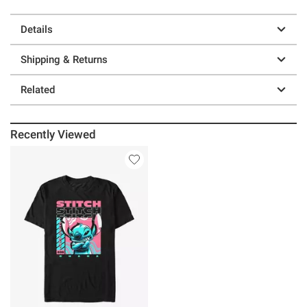
Details
Shipping & Returns
Related
Recently Viewed