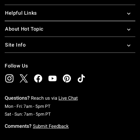
Helpful Links
About Hot Topic
Site Info
Follow Us
Questions?
Reach us via
Live Chat
Monday To Friday: 7 AM To 5 PM Pacific Time
Mon - Fri: 7am - 5pm PT
Saturday To Sunday: 7 AM To 5 PM Pacific Ti
Sat - Sun: 7am - 5pm PT
Comments?
Submit Feedback