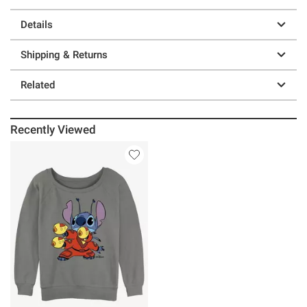
Details
Shipping & Returns
Related
Recently Viewed