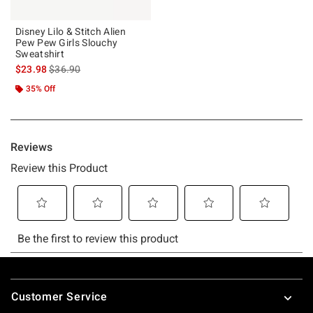
Disney Lilo & Stitch Alien
Pew Pew Girls Slouchy
Sweatshirt
is sales price, the original price is
$23.98
$36.90
35% Off
Footer
Customer Service