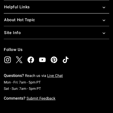
Helpful Links
About Hot Topic
Site Info
Follow Us
Questions?
Reach us via
Live Chat
Monday To Friday: 7 AM To 5 PM Pacific Time
Mon - Fri: 7am - 5pm PT
Saturday To Sunday: 7 AM To 5 PM Pacific Ti
Sat - Sun: 7am - 5pm PT
Comments?
Submit Feedback