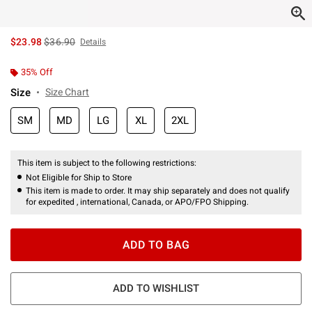
is sales price, the original price is
$23.98
$36.90
Details
35% Off
Size
Size Chart
SM
MD
LG
XL
2XL
This item is subject to the following restrictions:
Not Eligible for Ship to Store
This item is made to order. It may ship separately and does not qualify
for expedited , international, Canada, or APO/FPO Shipping.
ADD TO BAG
ADD TO WISHLIST