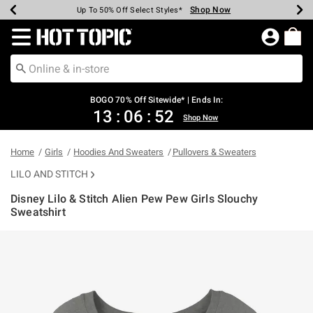
Shop Now
Shop Now
Shop Now
Shop Now
Shop Now
Shop Now
Earn Hot Cash Every $40 Spent*
Up To 50% Off Select Styles*
Up To 40% Off Backpacks*
Up To 60% Off Clearance*
Free Shipping Over $75*
Free Pickup In-Store*
Redirect to Hot Topic Home Page
BOGO 70% Off Sitewide* | Ends In:
13
:
06
:
52
Shop Now
Home
Girls
Hoodies And Sweaters
Pullovers & Sweaters
LILO AND STITCH
Disney Lilo & Stitch Alien Pew Pew Girls Slouchy
Sweatshirt
5 out of 5 Customer Rating