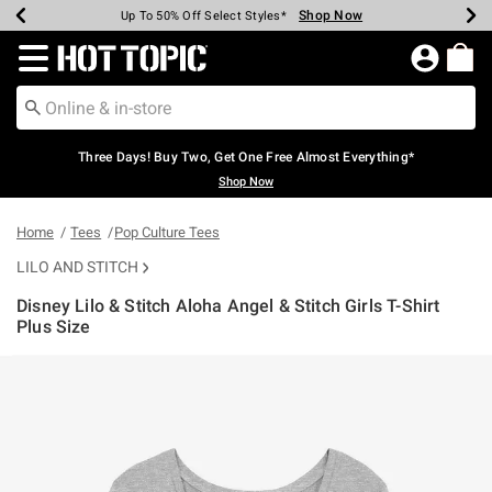
Shop Now
Shop Now
Shop Now
Shop Now
Shop Now
Shop Now
Earn Hot Cash Every $40 Spent*
Up To 50% Off Select Styles*
Up To 40% Off Backpacks*
Up To 60% Off Clearance*
Free Shipping Over $75*
Free Pickup In-Store*
Redirect to Hot Topic Home Page
Three Days! Buy Two, Get One Free Almost Everything*
Shop Now
Home
Tees
Pop Culture Tees
LILO AND STITCH
Disney Lilo & Stitch Aloha Angel & Stitch Girls T-Shirt
Plus Size
5 out of 5 Customer Rating