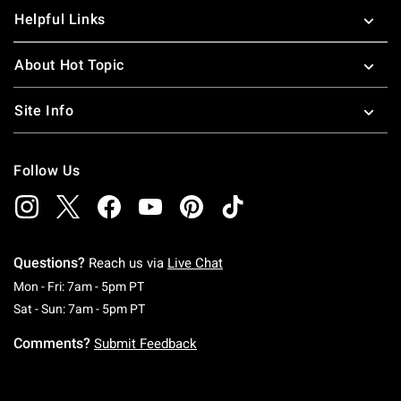
Helpful Links
About Hot Topic
Site Info
Follow Us
Questions?
Reach us via
Live Chat
Monday To Friday: 7 AM To 5 PM Pacific Time
Mon - Fri: 7am - 5pm PT
Saturday To Sunday: 7 AM To 5 PM Pacific Ti
Sat - Sun: 7am - 5pm PT
Comments?
Submit Feedback