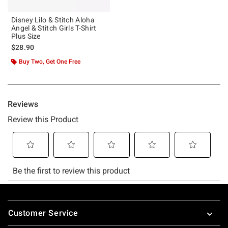
Disney Lilo & Stitch Aloha
Angel & Stitch Girls T-Shirt
Plus Size
$28.90
Buy Two, Get One Free
Footer
Customer Service