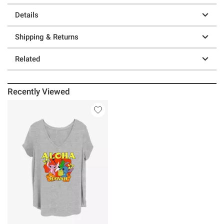
Details
Shipping & Returns
Related
Recently Viewed