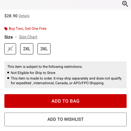
$28.90
Details
Buy Two, Get One Free
Size
Size Chart
XL
2XL
3XL
This item is subject to the following restrictions:
Not Eligible for Ship to Store
This item is made to order. It may ship separately and does not qualify
for expedited , international, Canada, or APO/FPO Shipping.
ADD TO BAG
ADD TO WISHLIST