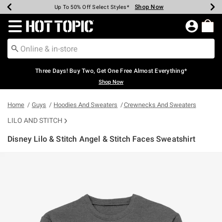
Shop Now
Shop Now
Shop Now
Shop Now
Shop Now
Shop Now
Earn Hot Cash Every $40 Spent*
Up To 50% Off Select Styles*
Up To 40% Off Backpacks*
Up To 60% Off Clearance*
Free Shipping Over $75*
Free Pickup In-Store*
Redirect to Hot Topic Home Page
Three Days! Buy Two, Get One Free Almost Everything*
Shop Now
Home
Guys
Hoodies And Sweaters
Crewnecks And Sweaters
LILO AND STITCH
Disney Lilo & Stitch Angel & Stitch Faces Sweatshirt
5 out of 5 Customer Rating