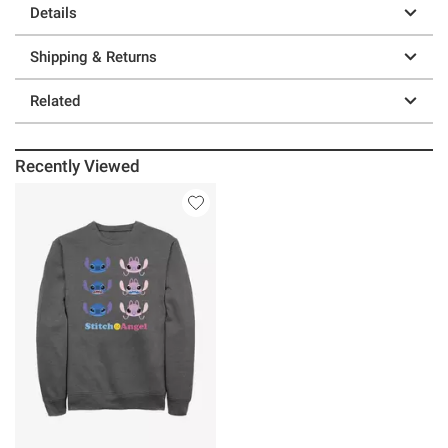
Details
Shipping & Returns
Related
Recently Viewed