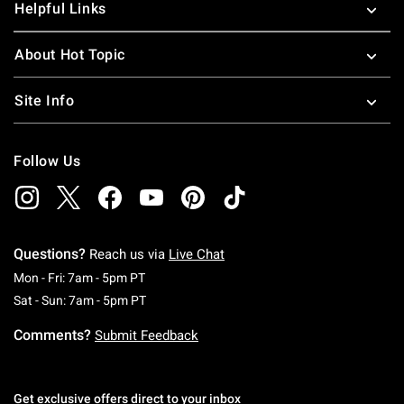
Helpful Links
About Hot Topic
Site Info
Follow Us
Questions?
Reach us via
Live Chat
Monday To Friday: 7 AM To 5 PM Pacific Time
Mon - Fri: 7am - 5pm PT
Saturday To Sunday: 7 AM To 5 PM Pacific Ti
Sat - Sun: 7am - 5pm PT
Comments?
Submit Feedback
Get exclusive offers direct to your inbox