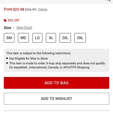
is sales price, the original price is
From
$23.98
$36.90
Details
35% Off
Size
Size Chart
SM
MD
LG
XL
2XL
3XL
This item is subject to the following restrictions:
Not Eligible for Ship to Store
This item is made to order. It may ship separately and does not qualify
for expedited , international, Canada, or APO/FPO Shipping.
ADD TO BAG
ADD TO WISHLIST