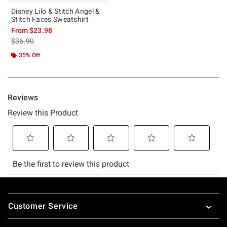
Disney Lilo & Stitch Angel &
Stitch Faces Sweatshirt
From
$23.98
is sales price, the original price is
$36.90
35% Off
Footer
Customer Service