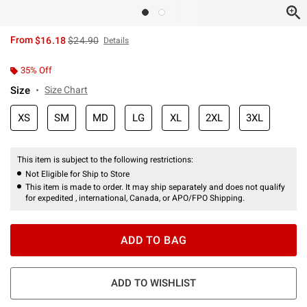
is sales price, the original price is
From
$16.18
$24.90
Details
35% Off
Size
Size Chart
XS
SM
MD
LG
XL
2XL
3XL
This item is subject to the following restrictions:
Not Eligible for Ship to Store
This item is made to order. It may ship separately and does not qualify
for expedited , international, Canada, or APO/FPO Shipping.
ADD TO BAG
ADD TO WISHLIST