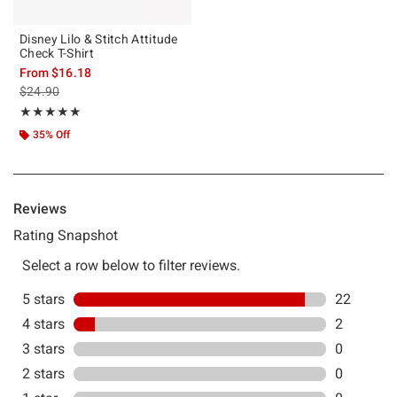
Disney Lilo & Stitch Attitude
Check T-Shirt
From
$16.18
is sales price, the original price is
$24.90
Rating, 4.917 out of 5
★★★★★
★★★★★
35% Off