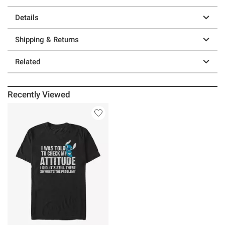
Details
Shipping & Returns
Related
Recently Viewed