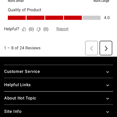
Footer
Customer Service
Helpful Links
About Hot Topic
Site Info