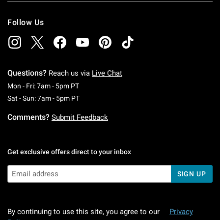
Follow Us
Questions?
Reach us via
Live Chat
Monday To Friday: 7 AM To 5 PM Pacific Time
Mon - Fri: 7am - 5pm PT
Saturday To Sunday: 7 AM To 5 PM Pacific Ti
Sat - Sun: 7am - 5pm PT
Comments?
Submit Feedback
Get exclusive offers direct to your inbox
SIGN UP
By continuing to use this site, you agree to our
Privacy