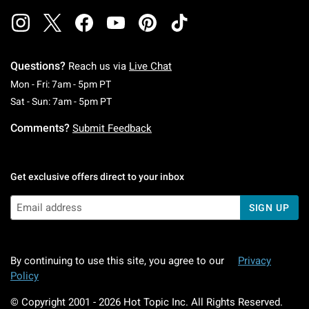
Questions?
Reach us via
Live Chat
Monday To Friday: 7 AM To 5 PM Pacific Time
Mon - Fri: 7am - 5pm PT
Saturday To Sunday: 7 AM To 5 PM Pacific Ti
Sat - Sun: 7am - 5pm PT
Comments?
Submit Feedback
Get exclusive offers direct to your inbox
SIGN UP
By continuing to use this site, you agree to our
Privacy
Policy
© Copyright 2001 -
2026
Hot Topic Inc. All Rights Reserved.