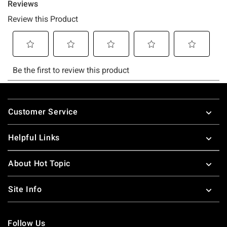
Footer
Customer Service
Helpful Links
About Hot Topic
Site Info
Follow Us