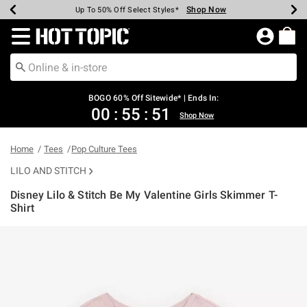
Shop Now
Shop Now
Shop Now
Shop Now
Shop Now
Shop Now
Earn Hot Cash Every $40 Spent*
Up To 50% Off Select Styles*
Up To 40% Off Backpacks*
Up To 60% Off Clearance*
Free Shipping Over $75*
Free Pickup In-Store*
Redirect to Hot Topic Home Page
BOGO 60% Off Sitewide* | Ends In:
00
:
55
:
50
Shop Now
Home
Tees
Pop Culture Tees
LILO AND STITCH
Disney Lilo & Stitch Be My Valentine Girls Skimmer T-
Shirt
5 out of 5 Customer Rating