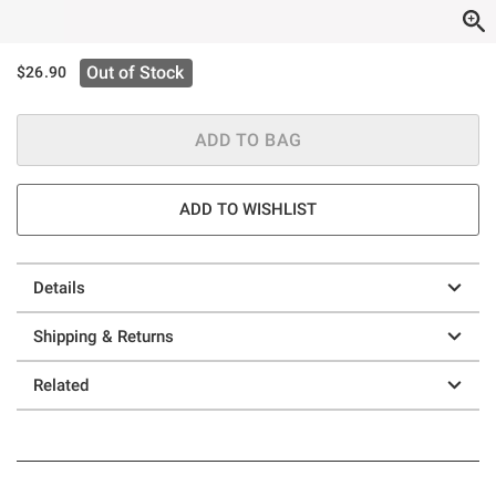
Out of Stock
$26.90
ADD TO BAG
ADD TO WISHLIST
Details
Shipping & Returns
Related