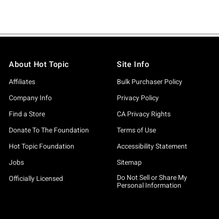
About Hot Topic
Site Info
Affiliates
Bulk Purchaser Policy
Company Info
Privacy Policy
Find a Store
CA Privacy Rights
Donate To The Foundation
Terms of Use
Hot Topic Foundation
Accessibility Statement
Jobs
Sitemap
Do Not Sell or Share My
Officially Licensed
Personal Information