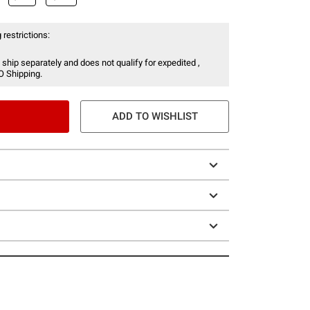
 restrictions:
 ship separately and does not qualify for expedited ,
O Shipping.
ADD TO WISHLIST