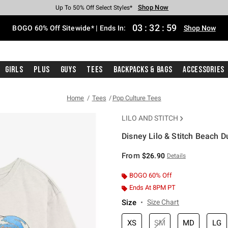
Shop Now
Shop Now
Shop Now
Shop Now
Shop Now
Shop Now
Free Shipping With $75 Purchase*
Earn Hot Cash Every $40 Spent*
Up To 50% Off Select Styles*
Up To 40% Off Backpacks*
Up To 60% Off Clearance*
Free Pickup In-Store*
03
:
32
:
58
BOGO 60% Off Sitewide* | Ends In:
Shop Now
Girls
Plus
Guys
Tees
Backpacks & Bags
Accessories
Home
Tees
Pop Culture Tees
LILO AND STITCH
Disney Lilo & Stitch Beach D
4.6 out of 5 Customer Rating
From
$26.90
Details
BOGO 60% Off
Ends At 8PM PT
Size
Size Chart
XS
SM
MD
LG