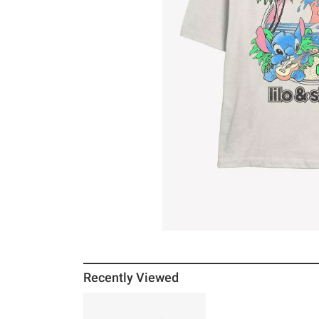
Recently Viewed