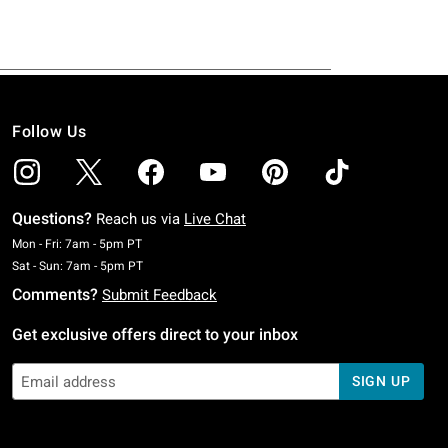
Follow Us
Questions?
Reach us via
Live Chat
Monday To Friday: 7 AM To 5 PM Pacific Time
Mon - Fri: 7am - 5pm PT
Saturday To Sunday: 7 AM To 5 PM Pacific Time
Sat - Sun: 7am - 5pm PT
Comments?
Submit Feedback
Get exclusive offers direct to your inbox
SIGN UP