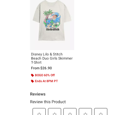
Disney Lilo & Stitch
Beach Duo Girls Skimmer
T-Shirt
From
$26.90
BOGO 60% Off
Ends At 8PM PT