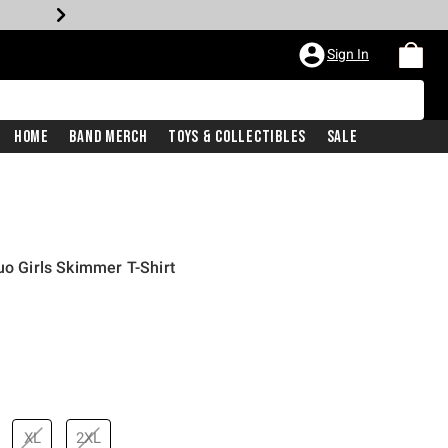
Sign In
Home
Band Merch
Toys & Collectibles
Sale
uo Girls Skimmer T-Shirt
XL
2XL