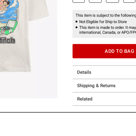
This item is subject to the following
Not Eligible for Ship to Store
This item is made to order. It may
international, Canada, or APO/FP
ADD TO BAG
Details
Shipping & Returns
Related