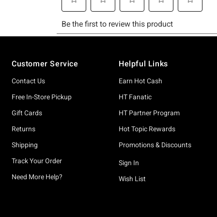
Footer
Customer Service
Helpful Links
Contact Us
Earn Hot Cash
Free In-Store Pickup
HT Fanatic
Gift Cards
HT Partner Program
Returns
Hot Topic Rewards
Shipping
Promotions & Discounts
Track Your Order
Sign In
Need More Help?
Wish List