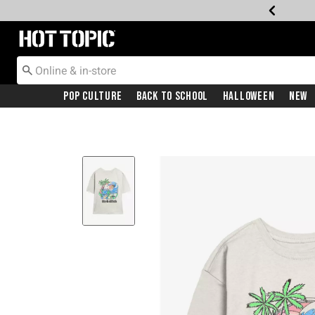
Redirect to Hot Topic Home Page
Pop Culture
Back To School
Halloween
New