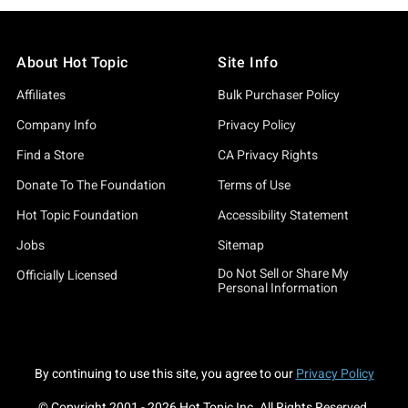
About Hot Topic
Site Info
Affiliates
Bulk Purchaser Policy
Company Info
Privacy Policy
Find a Store
CA Privacy Rights
Donate To The Foundation
Terms of Use
Hot Topic Foundation
Accessibility Statement
Jobs
Sitemap
Do Not Sell or Share My
Officially Licensed
Personal Information
By continuing to use this site, you agree to our
Privacy Policy
© Copyright 2001 -
2026
Hot Topic Inc. All Rights Reserved.