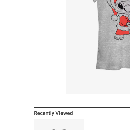
Recently Viewed