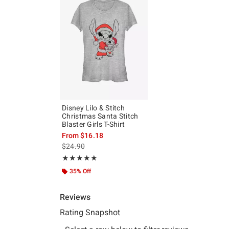
Disney Lilo & Stitch
Christmas Santa Stitch
Blaster Girls T-Shirt
From
$16.18
is sales price, the original price is
$24.90
Rating, 5 out of 5
★★★★★
★★★★★
35% Off