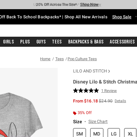
Shop Now
Shop Now
Shop Now
Shop Now
Shop Now
Shop Now
Free Shipping With $75 Purchase*
Earn Hot Cash Every $40 Spent*
Up To 50% Off Select Styles*
Up To 60% Off Clearance*
20% Off Across The Site*
Free Pickup In-Store*
Off Back To School Backpacks* | Shop All New Arrivals
Shop Sale
Girls
Plus
Guys
Tees
Backpacks & Bags
Accessories
Home
Tees
Pop Culture Tees
LILO AND STITCH
Disney Lilo & Stitch Christma
3.9 out of 5 Customer Rating
1 Review
Read
a
is sales price, the or
From
$16.18
$24.90
Details
Review.
Same
page
35% Off
link.
Size
Size Chart
SM
MD
LG
XL