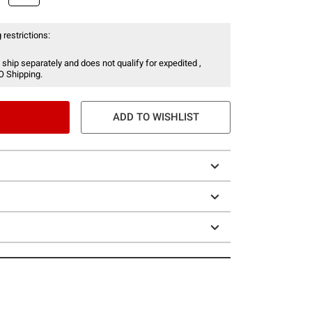
 restrictions:
 ship separately and does not qualify for expedited ,
O Shipping.
ADD TO WISHLIST