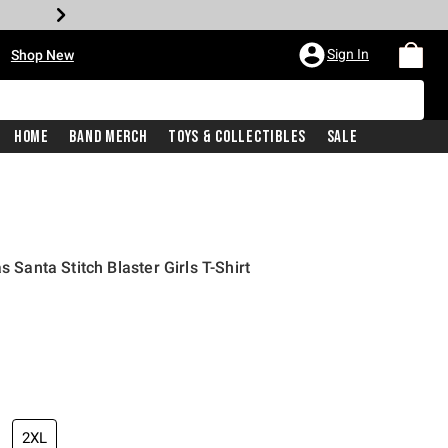
•
Sign In
Shop New
Home
Band Merch
Toys & Collectibles
Sale
s Santa Stitch Blaster Girls T-Shirt
iginal price is
2XL