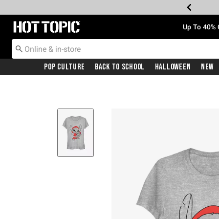
Redirect to Hot Topic Home Page
Up To 40% 
Pop Culture
Back To School
Halloween
New