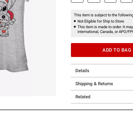
This item is subject to the following
Not Eligible for Ship to Store
This item is made to order. It may
international, Canada, or APO/FP
ADD TO BAG
Details
Shipping & Returns
Related