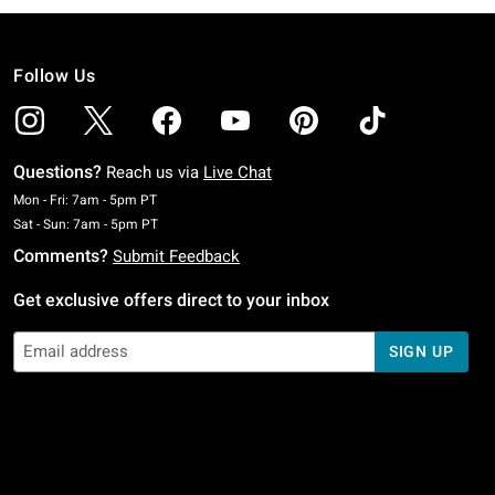
Follow Us
Questions?
Reach us via
Live Chat
Monday To Friday: 7 AM To 5 PM Pacific Time
Mon - Fri: 7am - 5pm PT
Saturday To Sunday: 7 AM To 5 PM Pacific Time
Sat - Sun: 7am - 5pm PT
Comments?
Submit Feedback
Get exclusive offers direct to your inbox
SIGN UP