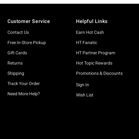
Footer
Customer Service
Helpful Links
Contact Us
Earn Hot Cash
Free In-Store Pickup
HT Fanatic
Gift Cards
HT Partner Program
Returns
Hot Topic Rewards
Shipping
Promotions & Discounts
Track Your Order
Sign In
Need More Help?
Wish List