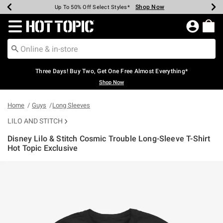
Shop Now
Shop Now
Shop Now
Shop Now
Shop Now
Shop Now
Earn Hot Cash Every $40 Spent*
Up To 50% Off Select Styles*
Up To 40% Off Backpacks*
Up To 60% Off Clearance*
Free Shipping Over $75*
Free Pickup In-Store*
Redirect to Hot Topic Home Page
Three Days! Buy Two, Get One Free Almost Everything*
Shop Now
Home
Guys
Long Sleeves
LILO AND STITCH
Disney Lilo & Stitch Cosmic Trouble Long-Sleeve T-Shirt
Hot Topic Exclusive
4.6 out of 5 Customer Rating