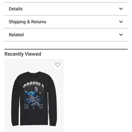
Details
Shipping & Returns
Related
Recently Viewed