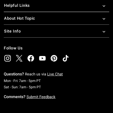
Helpful Links
About Hot Topic
Site Info
Follow Us
Questions?
Reach us via
Live Chat
Monday To Friday: 7 AM To 5 PM Pacific Time
Mon - Fri: 7am - 5pm PT
Saturday To Sunday: 7 AM To 5 PM Pacific Ti
Sat - Sun: 7am - 5pm PT
Comments?
Submit Feedback