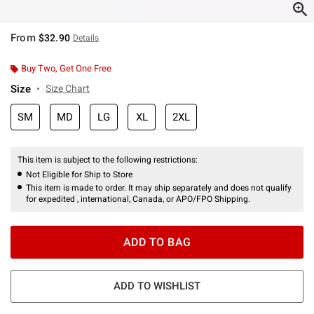
From
$32.90
Details
Buy Two, Get One Free
Size
Size Chart
SM
MD
LG
XL
2XL
This item is subject to the following restrictions:
Not Eligible for Ship to Store
This item is made to order. It may ship separately and does not qualify
for expedited , international, Canada, or APO/FPO Shipping.
ADD TO BAG
ADD TO WISHLIST