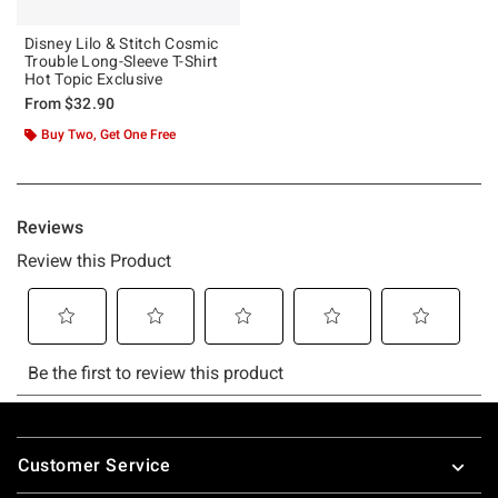
Disney Lilo & Stitch Cosmic
Trouble Long-Sleeve T-Shirt
Hot Topic Exclusive
From
$32.90
Buy Two, Get One Free
Footer
Customer Service