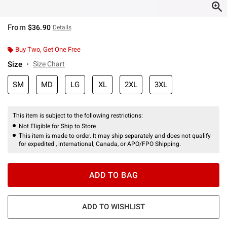
From
$36.90
Details
Buy Two, Get One Free
Size
Size Chart
SM
MD
LG
XL
2XL
3XL
This item is subject to the following restrictions:
Not Eligible for Ship to Store
This item is made to order. It may ship separately and does not qualify
for expedited , international, Canada, or APO/FPO Shipping.
ADD TO BAG
ADD TO WISHLIST