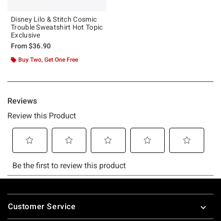
Disney Lilo & Stitch Cosmic
Trouble Sweatshirt Hot Topic
Exclusive
From
$36.90
Buy Two, Get One Free
Footer
Customer Service