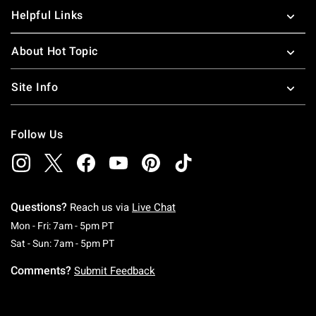
Helpful Links
About Hot Topic
Site Info
Follow Us
Questions?
Reach us via
Live Chat
Monday To Friday: 7 AM To 5 PM Pacific Time
Mon - Fri: 7am - 5pm PT
Saturday To Sunday: 7 AM To 5 PM Pacific Ti
Sat - Sun: 7am - 5pm PT
Comments?
Submit Feedback