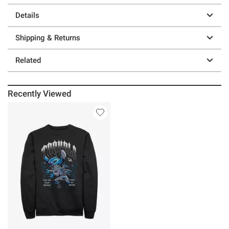
Details
Shipping & Returns
Related
Recently Viewed