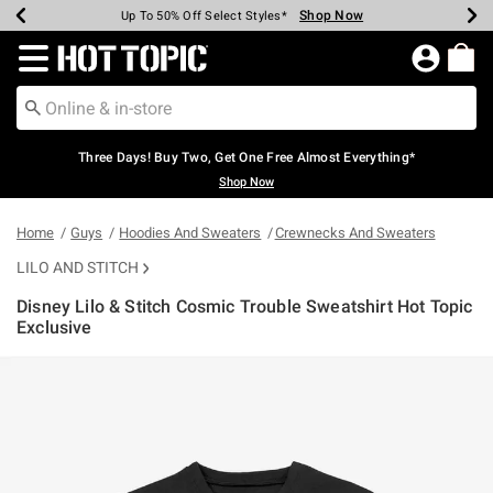
Shop Now
Shop Now
Shop Now
Shop Now
Shop Now
Shop Now
Earn Hot Cash Every $40 Spent*
Up To 50% Off Select Styles*
Up To 40% Off Backpacks*
Up To 60% Off Clearance*
Free Shipping Over $75*
Free Pickup In-Store*
Redirect to Hot Topic Home Page
Three Days! Buy Two, Get One Free Almost Everything*
Shop Now
Home
Guys
Hoodies And Sweaters
Crewnecks And Sweaters
LILO AND STITCH
Disney Lilo & Stitch Cosmic Trouble Sweatshirt Hot Topic
Exclusive
5 out of 5 Customer Rating