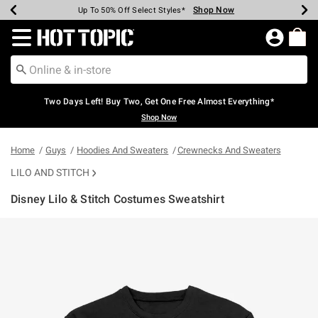
Shop Now
Shop Now
Shop Now
Shop Now
Shop Now
Shop Now
Earn Hot Cash Every $40 Spent*
Up To 50% Off Select Styles*
Up To 40% Off Backpacks*
Up To 60% Off Clearance*
Free Shipping Over $75*
Free Pickup In-Store*
Redirect to Hot Topic Home Page
Two Days Left! Buy Two, Get One Free Almost Everything*
Shop Now
Home
Guys
Hoodies And Sweaters
Crewnecks And Sweaters
LILO AND STITCH
Disney Lilo & Stitch Costumes Sweatshirt
4.9 out of 5 Customer Rating