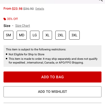
is sales price, the original price is
From
$23.98
$36.90
Details
35% Off
Size
Size Chart
SM
MD
LG
XL
2XL
3XL
This item is subject to the following restrictions:
Not Eligible for Ship to Store
This item is made to order. It may ship separately and does not qualify
for expedited , international, Canada, or APO/FPO Shipping.
ADD TO BAG
ADD TO WISHLIST