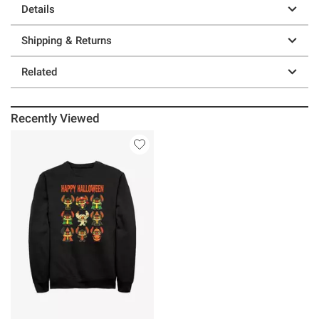
Details
Shipping & Returns
Related
Recently Viewed