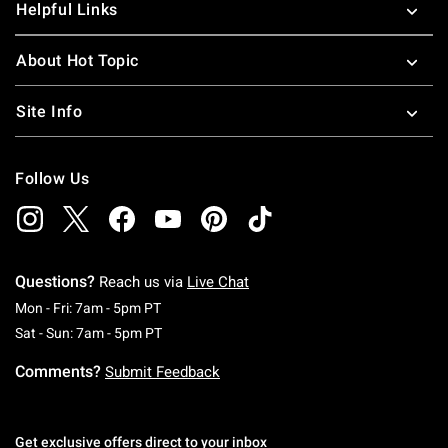
Helpful Links
About Hot Topic
Site Info
Follow Us
Questions?
Reach us via
Live Chat
Monday To Friday: 7 AM To 5 PM Pacific Time
Mon - Fri: 7am - 5pm PT
Saturday To Sunday: 7 AM To 5 PM Pacific Ti
Sat - Sun: 7am - 5pm PT
Comments?
Submit Feedback
Get exclusive offers direct to your inbox