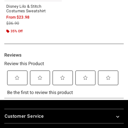
Disney Lilo & Stitch
Costumes Sweatshirt
From
$23.98
is sales price, the original price is
$36.90
35% Off
Footer
Customer Service