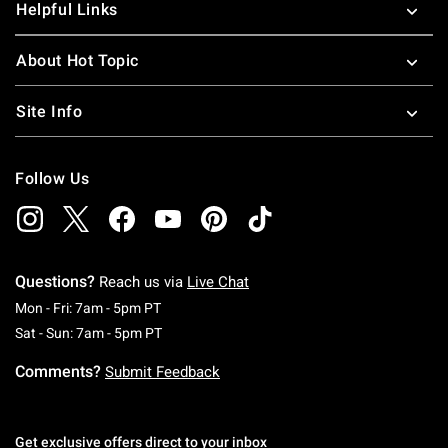
Helpful Links
About Hot Topic
Site Info
Follow Us
Questions?
Reach us via
Live Chat
Monday To Friday: 7 AM To 5 PM Pacific Time
Mon - Fri: 7am - 5pm PT
Saturday To Sunday: 7 AM To 5 PM Pacific Ti
Sat - Sun: 7am - 5pm PT
Comments?
Submit Feedback
Get exclusive offers direct to your inbox