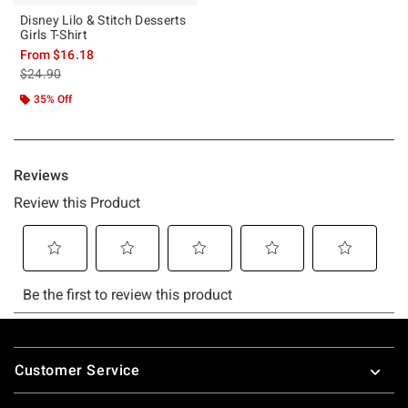
Disney Lilo & Stitch Desserts
Girls T-Shirt
From
$16.18
is sales price, the original price is
$24.90
35% Off
Footer
Customer Service