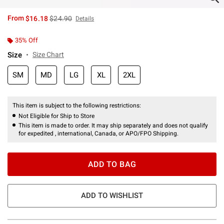
is sales price, the original price is
From
$16.18
$24.90
Details
35% Off
Size
Size Chart
SM
MD
LG
XL
2XL
This item is subject to the following restrictions:
Not Eligible for Ship to Store
This item is made to order. It may ship separately and does not qualify
for expedited , international, Canada, or APO/FPO Shipping.
ADD TO BAG
ADD TO WISHLIST