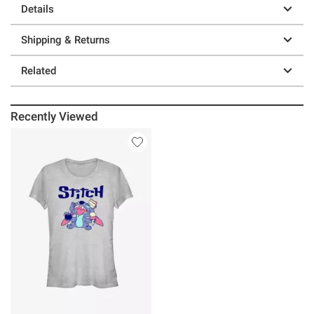
Details
Shipping & Returns
Related
Recently Viewed