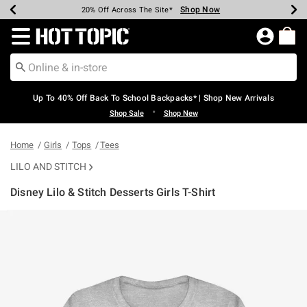
Shop Now
Shop Now
Shop Now
Shop Now
Shop Now
Shop Now
Earn Hot Cash Every $40 Spent*
Up To 50% Off Select Styles*
Up To 60% Off Clearance*
20% Off Across The Site*
Free Shipping Over $75*
Free Pickup In-Store*
Redirect to Hot Topic Home Page
Up To 40% Off Back To School Backpacks* | Shop New Arrivals
•
Shop Sale
Shop New
Home
Girls
Tops
Tees
LILO AND STITCH
Disney Lilo & Stitch Desserts Girls T-Shirt
5 out of 5 Customer Rating