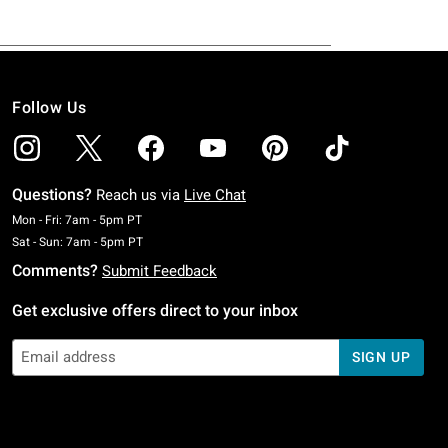
Follow Us
Questions?
Reach us via
Live Chat
Monday To Friday: 7 AM To 5 PM Pacific Time
Mon - Fri: 7am - 5pm PT
Saturday To Sunday: 7 AM To 5 PM Pacific Time
Sat - Sun: 7am - 5pm PT
Comments?
Submit Feedback
Get exclusive offers direct to your inbox
SIGN UP