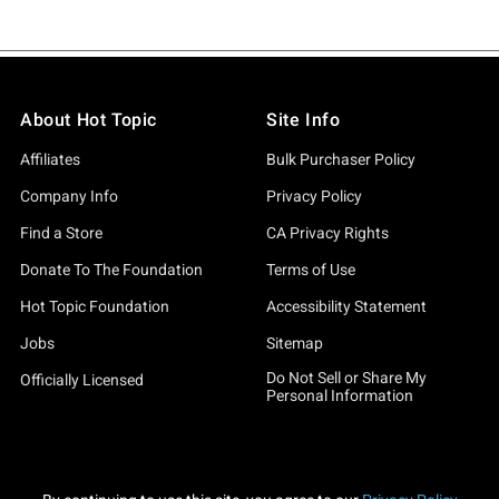
About Hot Topic
Site Info
Affiliates
Bulk Purchaser Policy
Company Info
Privacy Policy
Find a Store
CA Privacy Rights
Donate To The Foundation
Terms of Use
Hot Topic Foundation
Accessibility Statement
Jobs
Sitemap
Do Not Sell or Share My
Officially Licensed
Personal Information