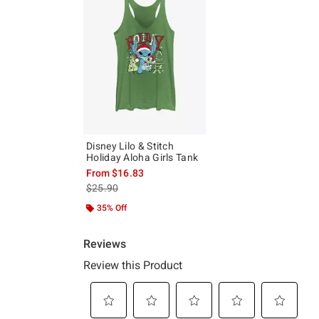
Disney Lilo & Stitch
Holiday Aloha Girls Tank
From
$16.83
is sales price, the original price is
$25.90
35% Off