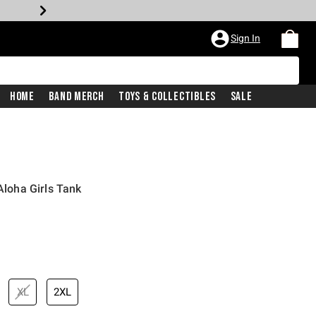
Sign In
Home
Band Merch
Toys & Collectibles
Sale
 Aloha Girls Tank
iginal price is
XL
2XL