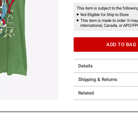
This item is subject to the following
Not Eligible for Ship to Store
This item is made to order. It may
international, Canada, or APO/FP
ADD TO BAG
Details
Shipping & Returns
Related