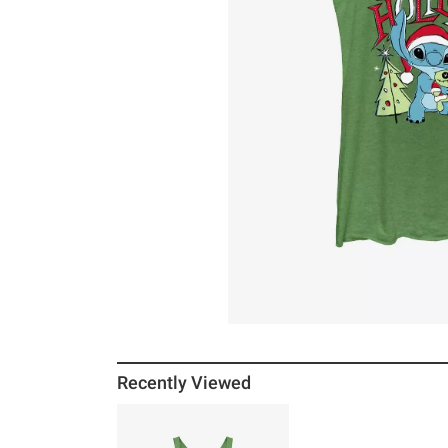
Recently Viewed