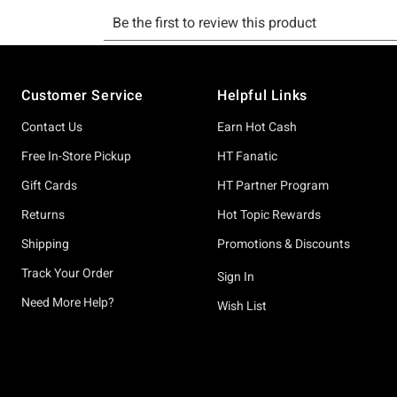
Footer
Customer Service
Helpful Links
Contact Us
Earn Hot Cash
Free In-Store Pickup
HT Fanatic
Gift Cards
HT Partner Program
Returns
Hot Topic Rewards
Shipping
Promotions & Discounts
Track Your Order
Sign In
Need More Help?
Wish List