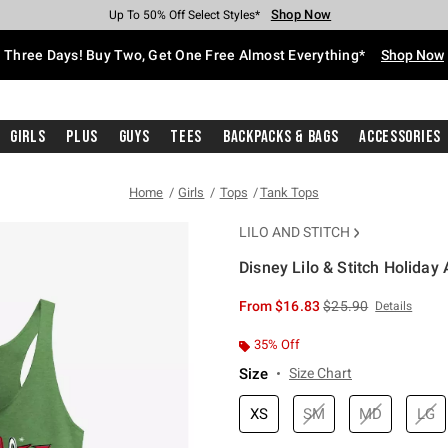
Shop Now
Shop Now
Shop Now
Shop Now
Shop Now
Shop Now
Free Shipping With $75 Purchase*
Earn Hot Cash Every $40 Spent*
Up To 50% Off Select Styles*
Up To 40% Off Backpacks*
Up To 60% Off Clearance*
Free Pickup In-Store*
Three Days! Buy Two, Get One Free Almost Everything*
Shop Now
Girls
Plus
Guys
Tees
Backpacks & Bags
Accessories
Home
Girls
Tops
Tank Tops
LILO AND STITCH
Disney Lilo & Stitch Holiday
4.3 out of 5 Customer Rating
is sales price, the or
From
$16.83
$25.90
Details
35% Off
Size
Size Chart
XS
SM
MD
LG