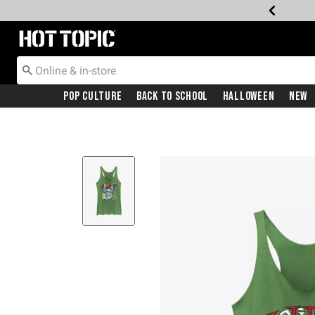
Redirect to Hot Topic Home Page
Pop Culture
Back To School
Halloween
New