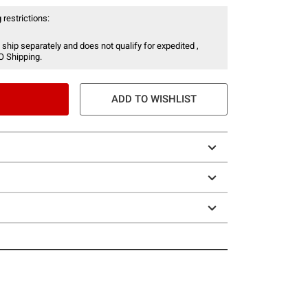
 restrictions:
 ship separately and does not qualify for expedited ,
O Shipping.
ADD TO WISHLIST