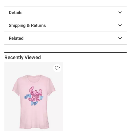
Details
Shipping & Returns
Related
Recently Viewed