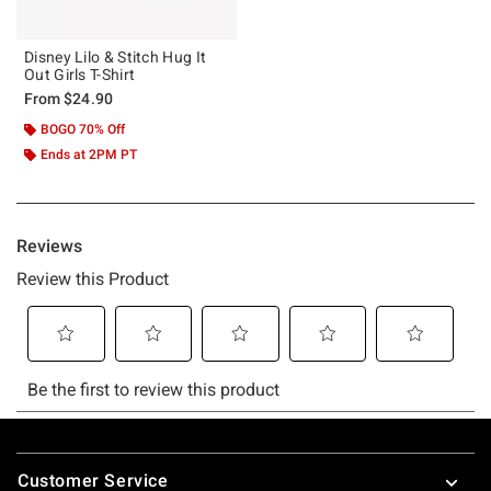
Disney Lilo & Stitch Hug It
Out Girls T-Shirt
From
$24.90
BOGO 70% Off
Ends at 2PM PT
Footer
Customer Service