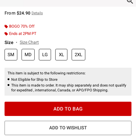
From
$24.90
Details
BOGO 70% Off
Ends at 2PM PT
Size
Size Chart
SM
MD
LG
XL
2XL
This item is subject to the following restrictions:
Not Eligible for Ship to Store
This item is made to order. It may ship separately and does not qualify
for expedited , international, Canada, or APO/FPO Shipping.
ADD TO BAG
ADD TO WISHLIST