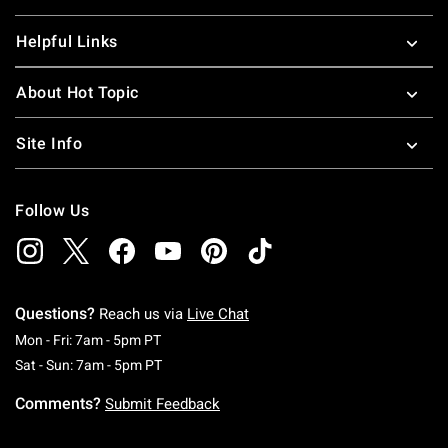
Helpful Links
About Hot Topic
Site Info
Follow Us
Questions?
Reach us via
Live Chat
Monday To Friday: 7 AM To 5 PM Pacific Time
Mon - Fri: 7am - 5pm PT
Saturday To Sunday: 7 AM To 5 PM Pacific Ti
Sat - Sun: 7am - 5pm PT
Comments?
Submit Feedback