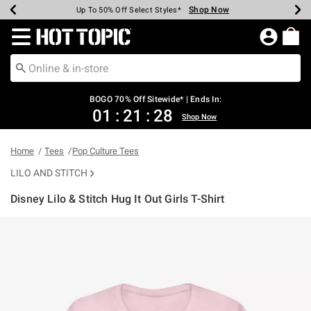
Shop Now
Shop Now
Shop Now
Shop Now
Shop Now
Shop Now
Earn Hot Cash Every $40 Spent*
Up To 50% Off Select Styles*
Up To 40% Off Backpacks*
Up To 60% Off Clearance*
Free Shipping Over $75*
Free Pickup In-Store*
Redirect to Hot Topic Home Page
BOGO 70% Off Sitewide* | Ends In:
01
:
21
:
28
Shop Now
Home
Tees
Pop Culture Tees
LILO AND STITCH
Disney Lilo & Stitch Hug It Out Girls T-Shirt
3.5 out of 5 Customer Rating