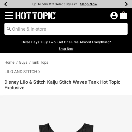
Shop Now
Shop Now
Shop Now
Shop Now
Shop Now
Shop Now
Earn Hot Cash Every $40 Spent*
Up To 50% Off Select Styles*
Up To 40% Off Backpacks*
Up To 60% Off Clearance*
Free Shipping Over $75*
Free Pickup In-Store*
Redirect to Hot Topic Home Page
Three Days! Buy Two, Get One Free Almost Everything*
Shop Now
Home
Guys
Tank Tops
LILO AND STITCH
Disney Lilo & Stitch Kaiju Stitch Waves Tank Hot Topic
Exclusive
5 out of 5 Customer Rating