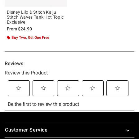
Disney Lilo & Stitch Kaiju
Stitch Waves Tank Hot Topic
Exclusive
From
$24.90
Buy Two, Get One Free
Footer
Customer Service