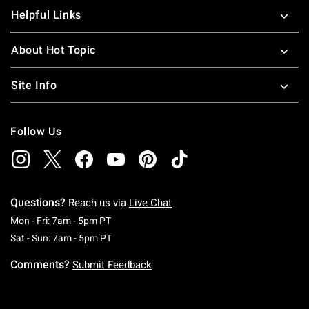
Helpful Links
About Hot Topic
Site Info
Follow Us
Questions?
Reach us via
Live Chat
Monday To Friday: 7 AM To 5 PM Pacific Time
Mon - Fri: 7am - 5pm PT
Saturday To Sunday: 7 AM To 5 PM Pacific Ti
Sat - Sun: 7am - 5pm PT
Comments?
Submit Feedback