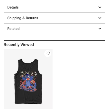
Details
Shipping & Returns
Related
Recently Viewed