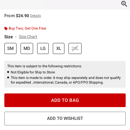
From
$24.90
Details
Buy Two, Get One Free
Size
Size Chart
SM
MD
LG
XL
2XL
This item is subject to the following restrictions:
Not Eligible for Ship to Store
This item is made to order. It may ship separately and does not qualify
for expedited , international, Canada, or APO/FPO Shipping.
ADD TO BAG
ADD TO WISHLIST